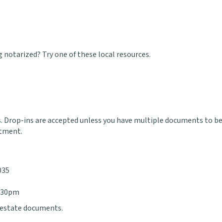
notarized? Try one of these local resources.
 Drop-ins are accepted unless you have multiple documents to be 
tment.
035
4:30pm
l estate documents.