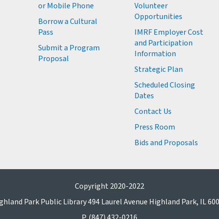
or Mobile Phone
Volunteer
M
Opportunities
M
Borrow a Cultural
M
Pass
IMRF Employer Cost
M
and Participation
Submit a Program
Information
Proposal
Strategic Plan
Scheduled Closing
Dates
Contact Us
Press Room
Bids and Proposals
Copyright 2020-2022
ghland Park Public Library 494 Laurel Avenue Highland Park, IL 60
P. (847) 432-0216