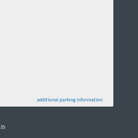
additional parking information
035