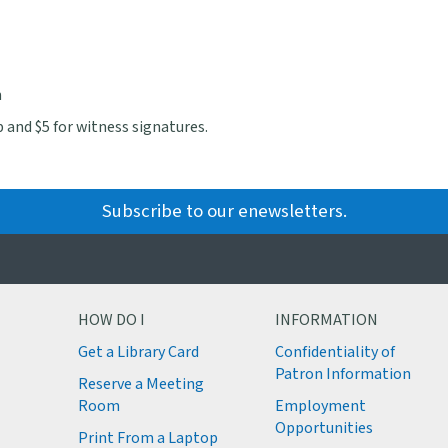
m
 and $5 for witness signatures.
Subscribe to our enewsletters.
HOW DO I
INFORMATION
Get a Library Card
Confidentiality of
M
Patron Information
Reserve a Meeting
M
Room
Employment
M
Opportunities
Print From a Laptop