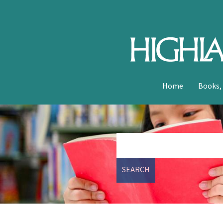
Home
Books,
SEARCH