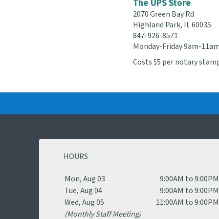
The UPS Store
2070 Green Bay Rd
Highland Park, IL 60035
847-926-8571
Monday-Friday 9am-11a
Costs $5 per notary stamp
HOURS
Mon, Aug 03
9:00AM to 9:00P
Tue, Aug 04
9:00AM to 9:00P
Wed, Aug 05
11:00AM to 9:00P
(Monthly Staff Meeting)