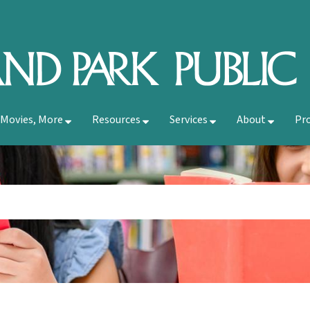
 Movies, More
Resources
Services
About
Pr