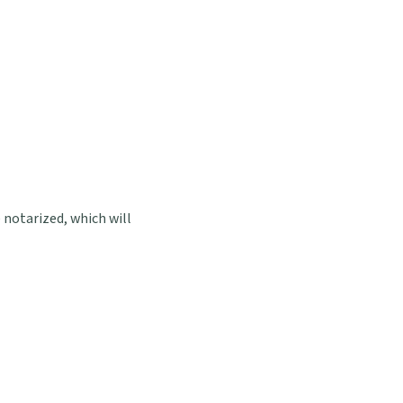
notarized, which will