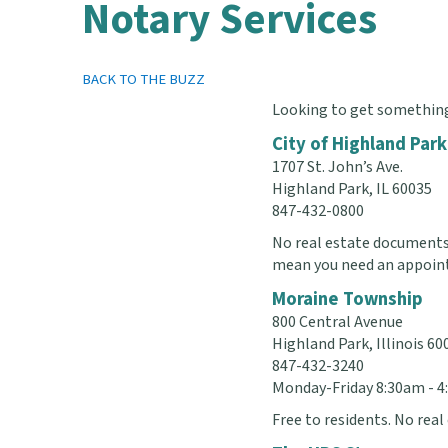
Notary Services
BACK TO THE BUZZ
Looking to get something 
City of Highland Park
1707 St. John’s Ave.
Highland Park, IL 60035
847-432-0800
No real estate documents.
mean you need an appoin
Moraine Township
800 Central Avenue
Highland Park, Illinois 60
847-432-3240
Monday-Friday 8:30am - 
Free to residents. No rea