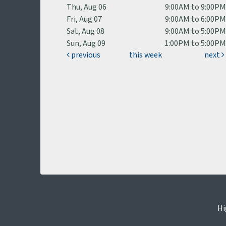
Thu, Aug 06
9:00AM to 9:00P
Fri, Aug 07
9:00AM to 6:00P
Sat, Aug 08
9:00AM to 5:00P
Sun, Aug 09
1:00PM to 5:00P
previous
this week
next
Hi