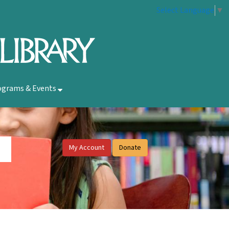
Select Language
▼
ograms & Events
My Account
Donate