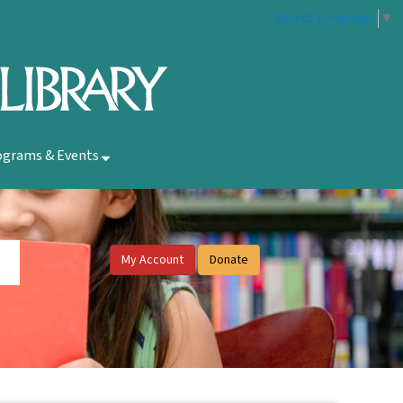
Select Language
▼
ograms & Events
My Account
Donate