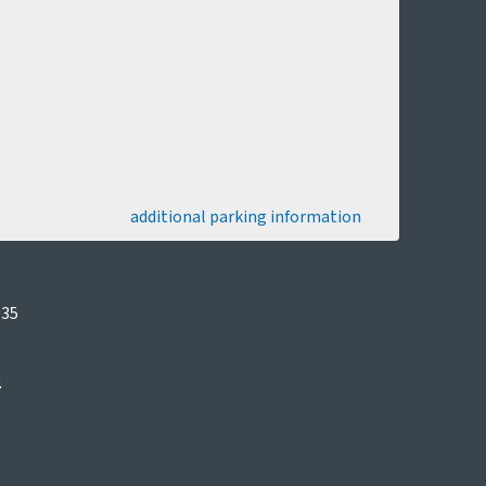
additional parking information
035
.