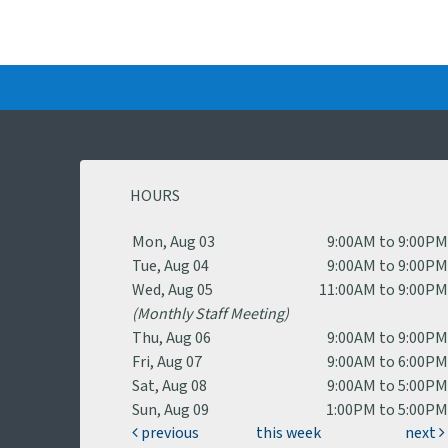
HOURS
Mon, Aug 03
9:00AM to 9:00P
Tue, Aug 04
9:00AM to 9:00P
Wed, Aug 05
11:00AM to 9:00P
(Monthly Staff Meeting)
Thu, Aug 06
9:00AM to 9:00P
Fri, Aug 07
9:00AM to 6:00P
Sat, Aug 08
9:00AM to 5:00P
Sun, Aug 09
1:00PM to 5:00P
previous
this week
next