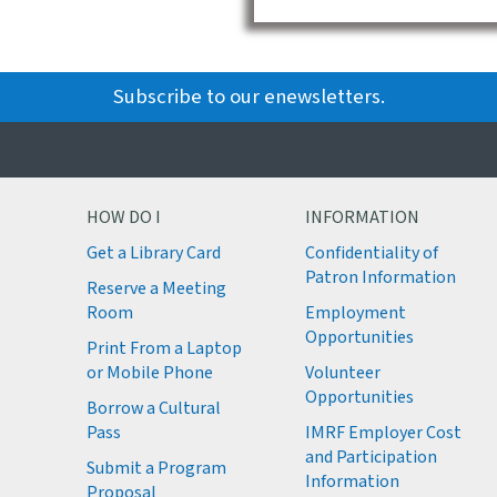
Subscribe to our enewsletters.
HOW DO I
INFORMATION
Get a Library Card
Confidentiality of
M
Patron Information
Reserve a Meeting
M
Room
Employment
M
Opportunities
Print From a Laptop
or Mobile Phone
Volunteer
M
Opportunities
M
Borrow a Cultural
M
Pass
IMRF Employer Cost
M
and Participation
Submit a Program
Information
Proposal