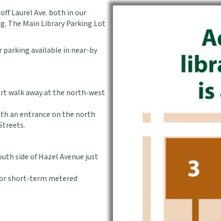
off Laurel Ave. both in our
ng. The Main Library Parking Lot
ur parking available in near-by
hort walk away at the north-west
ith an entrance on the north
Streets.
outh side of Hazel Avenue just
 for short-term metered