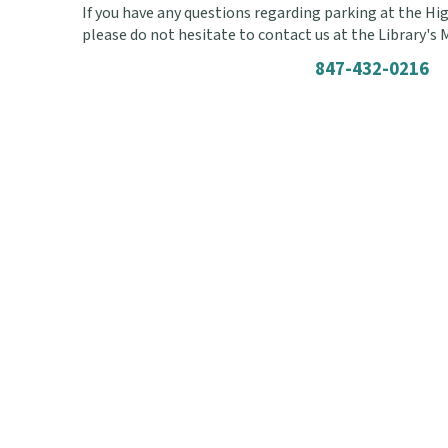
If you have any questions regarding parking at the Hig
please do not hesitate to contact us at the Library's
847-432-0216