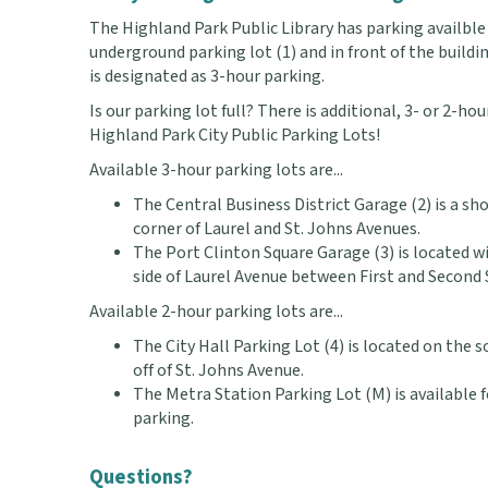
The Highland Park Public Library has parking availble 
underground parking lot (1) and in front of the buildi
is designated as 3-hour parking.
Is our parking lot full? There is additional, 3- or 2-ho
Highland Park City Public Parking Lots!
Available 3-hour parking lots are...
The Central Business District Garage (2) is a s
corner of Laurel and St. Johns Avenues.
The Port Clinton Square Garage (3) is located w
side of Laurel Avenue between First and Second 
Available 2-hour parking lots are...
The City Hall Parking Lot (4) is located on the s
off of St. Johns Avenue.
The Metra Station Parking Lot (M) is available
parking.
Questions?