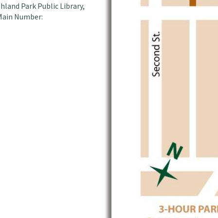
hland Park Public Library,
 Main Number: