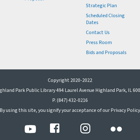
Strategic Plan
Scheduled Closing
Dates
Contact Us
Press Room
Bids and Proposals
Copyright 2020-2022
ghland Park Public Library 494 Laurel Avenue Highland Park, IL 60
P. (847) 432-0216
By using this site, you signify your acceptance of our Privacy Policy