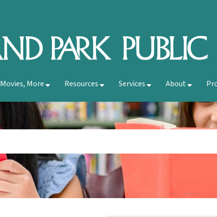
 Movies, More
Resources
Services
About
Pr