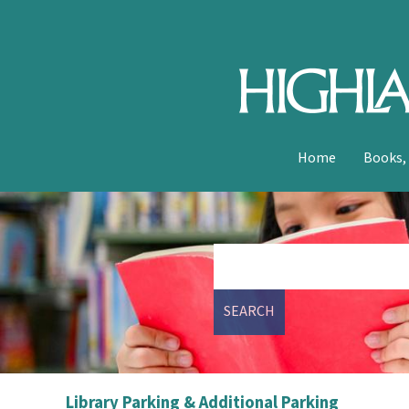
Home
Books,
SEARCH
Library Parking & Additional Parking