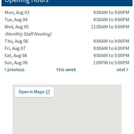
Mon, Aug 03
9:00AM to 9:00PM
Tue, Aug 04
9:00AM to 9:00PM
Wed, Aug 05
11:00AM to 9:00PM
(Monthly Staff Meeting)
Thu, Aug 06
9:00AM to 9:00PM
Fri, Aug 07
9:00AM to 6:00PM
Sat, Aug 08
9:00AM to 5:00PM
Sun, Aug 09
1:00PM to 5:00PM
previous
this week
next