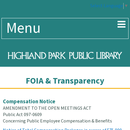
Select Language
▼
Menu
FOIA & Transparency
Compensation Notice
AMENDMENT TO THE OPEN MEETINGS ACT
Public Act 097-0609
Concerning Public Employee Compensation & Benefits