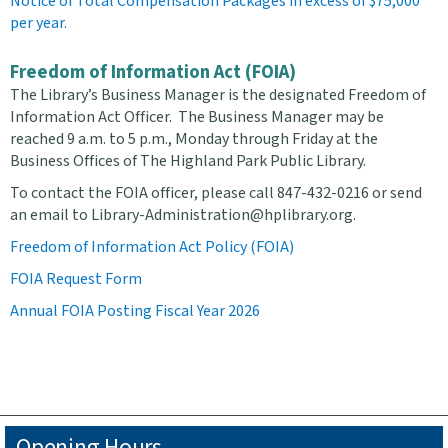
Notice of Total Compensation Packages in excess of $75,000
per year.
Freedom of Information Act (FOIA)
The Library’s Business Manager is the designated Freedom of
Information Act Officer. The Business Manager may be
reached 9 a.m. to 5 p.m., Monday through Friday at the
Business Offices of The Highland Park Public Library.
To contact the FOIA officer, please call 847-432-0216 or send
an email to Library-Administration@hplibrary.org.
Freedom of Information Act Policy (FOIA)
FOIA Request Form
Annual FOIA Posting Fiscal Year 2026
Opening Hours