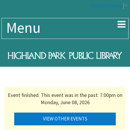
Select Language
▼
Menu
Event finished. This event was in the past: 7:00pm on
Monday, June 08, 2026
VIEW OTHER EVENTS