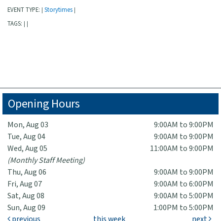
EVENT TYPE:
Storytimes
|
|
TAGS:
|
|
Opening Hours
Mon, Aug 03
9:00AM to 9:00PM
Tue, Aug 04
9:00AM to 9:00PM
Wed, Aug 05
11:00AM to 9:00PM
(Monthly Staff Meeting)
Thu, Aug 06
9:00AM to 9:00PM
Fri, Aug 07
9:00AM to 6:00PM
Sat, Aug 08
9:00AM to 5:00PM
Sun, Aug 09
1:00PM to 5:00PM
previous
this week
next