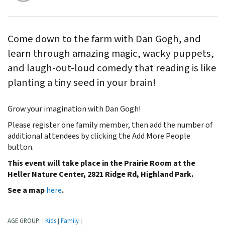
Come down to the farm with Dan Gogh, and
learn through amazing magic, wacky puppets,
and laugh-out-loud comedy that reading is like
planting a tiny seed in your brain!
Grow your imagination with Dan Gogh!
Please register one family member, then add the number of
additional attendees by clicking the Add More People
button.
This event will take place in the Prairie Room at the
Heller Nature Center,
2821 Ridge Rd, Highland Park.
See a map
here
.
AGE GROUP:
Kids
Family
|
|
|