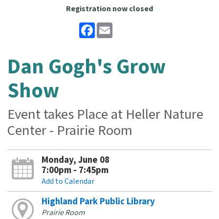
Registration now closed
Facebook
Email
Dan Gogh's Grow
Show
Event takes Place at Heller Nature
Center - Prairie Room
Monday, June 08
7:00pm - 7:45pm
Add to Calendar
Highland Park Public Library
Prairie Room