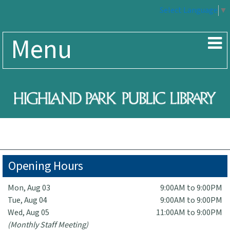
Select Language
▼
Menu
Opening Hours
Mon, Aug 03
9:00AM to 9:00PM
Tue, Aug 04
9:00AM to 9:00PM
Wed, Aug 05
11:00AM to 9:00PM
(Monthly Staff Meeting)