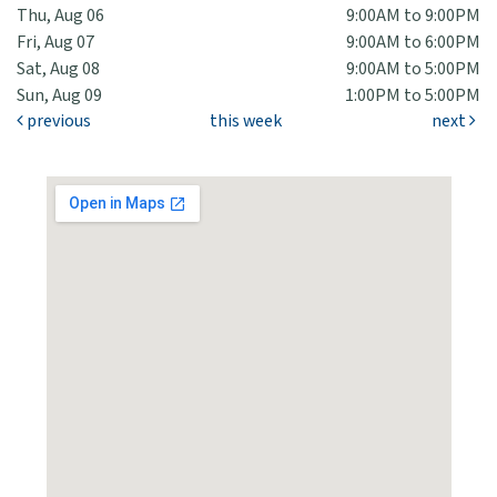
Thu, Aug 06
9:00AM to 9:00PM
Fri, Aug 07
9:00AM to 6:00PM
Sat, Aug 08
9:00AM to 5:00PM
Sun, Aug 09
1:00PM to 5:00PM
previous
this week
next