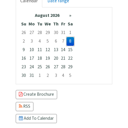
Calendar
Date range
August 2026
»
Su
Mo
Tu
We
Th
Fr
Sa
26
27
28
29
30
31
1
2
3
4
5
6
7
8
9
10
11
12
13
14
15
16
17
18
19
20
21
22
23
24
25
26
27
28
29
30
31
1
2
3
4
5
Focused Saturday, August 8, 2026
Create Brochure
RSS
Add To Calendar