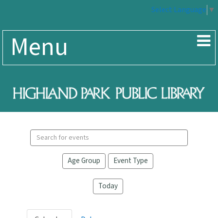
Select Language
▼
Menu
Search
events
Age Group
Event Type
Today