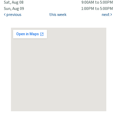
Sat, Aug 08
9:00AM to 5:00PM
Sun, Aug 09
1:00PM to 5:00PM
previous
this week
next