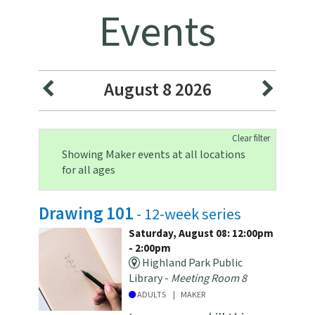
Events
August 8 2026
Clear filter
Showing Maker events at all locations
for all ages
Drawing 101
- 12-week series
Saturday, August 08: 12:00pm
- 2:00pm
Highland Park Public
Library -
Meeting Room 8
ADULTS
MAKER