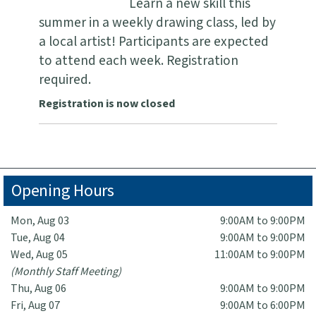
Learn a new skill this
summer in a weekly drawing class, led by
a local artist! Participants are expected
to attend each week. Registration
required.
Registration is now closed
Opening Hours
Mon, Aug 03
9:00AM to 9:00PM
Tue, Aug 04
9:00AM to 9:00PM
Wed, Aug 05
11:00AM to 9:00PM
(Monthly Staff Meeting)
Thu, Aug 06
9:00AM to 9:00PM
Fri, Aug 07
9:00AM to 6:00PM