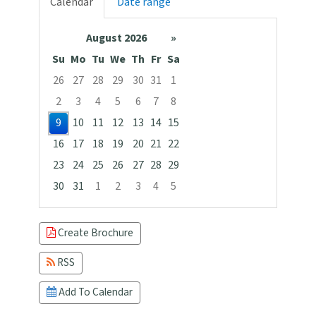
Calendar
Date range
August 2026
»
Su
Mo
Tu
We
Th
Fr
Sa
26
27
28
29
30
31
1
2
3
4
5
6
7
8
9
10
11
12
13
14
15
16
17
18
19
20
21
22
23
24
25
26
27
28
29
30
31
1
2
3
4
5
Focused Sunday, August 9, 2026
Create Brochure
RSS
Add To Calendar