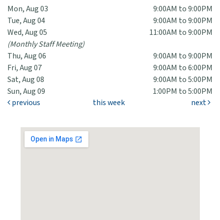
Mon, Aug 03
9:00AM to 9:00PM
Tue, Aug 04
9:00AM to 9:00PM
Wed, Aug 05
11:00AM to 9:00PM
(Monthly Staff Meeting)
Thu, Aug 06
9:00AM to 9:00PM
Fri, Aug 07
9:00AM to 6:00PM
Sat, Aug 08
9:00AM to 5:00PM
Sun, Aug 09
1:00PM to 5:00PM
previous
this week
next