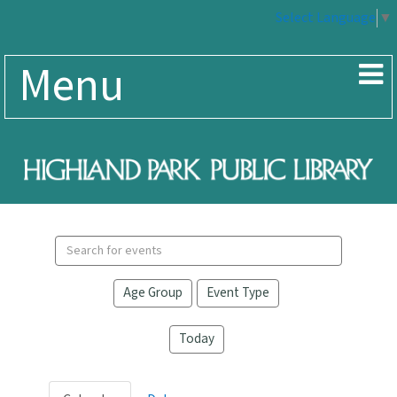
Select Language
▼
Menu
Search
events
Age Group
Event Type
Today