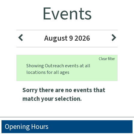
Events
August 9 2026
Clear filter
Showing Outreach events at all
locations for all ages
Sorry there are no events that
match your selection.
Opening Hours