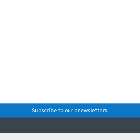
Subscribe to our enewsletters.