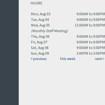
HOURS
Mon, Aug 03
9:00AM to 9:00P
Tue, Aug 04
9:00AM to 9:00P
Wed, Aug 05
11:00AM to 9:00P
(Monthly Staff Meeting)
Thu, Aug 06
9:00AM to 9:00P
Fri, Aug 07
9:00AM to 6:00P
Sat, Aug 08
9:00AM to 5:00P
Sun, Aug 09
1:00PM to 5:00P
previous
this week
next