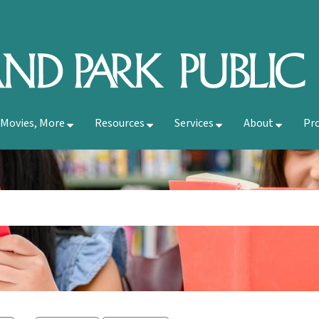
 Movies, More
Resources
Services
About
Pr