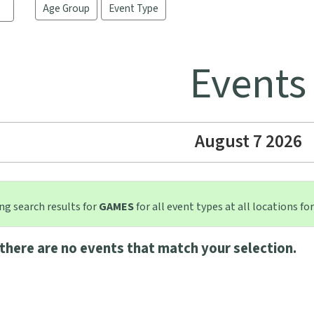
Age Group
Event Type
Events
August 7 2026
g search results for
GAMES
for all event types at all locations for
there are no events that match your selection.