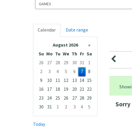
Search
events
Calendar
Date range
August 2026
»
Su
Mo
Tu
We
Th
Fr
Sa
26
27
28
29
30
31
1
2
3
4
5
6
7
8
9
10
11
12
13
14
15
Showin
16
17
18
19
20
21
22
23
24
25
26
27
28
29
Sorry 
30
31
1
2
3
4
5
Focused Friday, August 7, 2026
Today