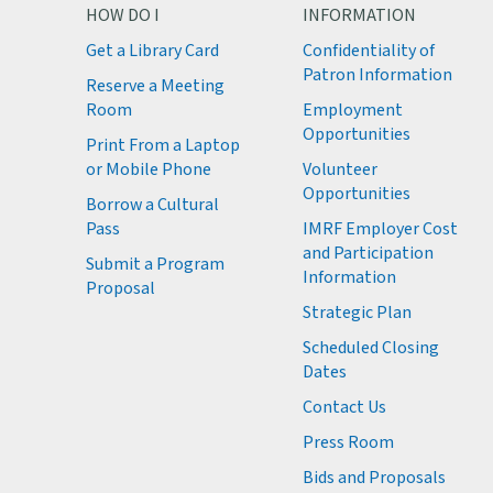
HOW DO I
INFORMATION
Get a Library Card
Confidentiality of
M
Patron Information
Reserve a Meeting
M
Room
Employment
M
Opportunities
Print From a Laptop
or Mobile Phone
Volunteer
M
Opportunities
M
Borrow a Cultural
M
Pass
IMRF Employer Cost
M
and Participation
Submit a Program
Information
Proposal
Strategic Plan
Scheduled Closing
Dates
Contact Us
Press Room
Bids and Proposals