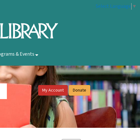
Select Language
▼
ograms & Events
My Account
Donate