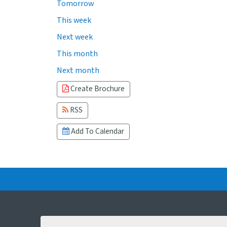
Tomorrow
This week
Next week
This month
Next month
Create Brochure
RSS
Add To Calendar