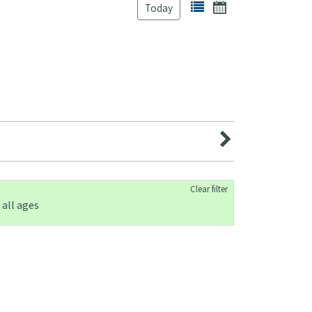
Today
Clear filter
 all ages