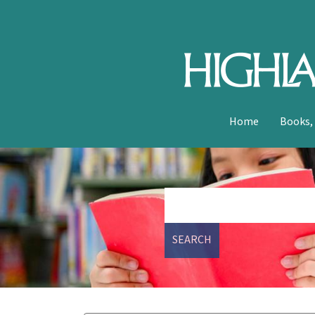
Home
Books,
SEARCH