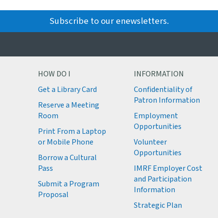
Subscribe to our enewsletters.
HOW DO I
INFORMATION
Get a Library Card
Confidentiality of
M
Patron Information
Reserve a Meeting
M
Room
Employment
M
Opportunities
Print From a Laptop
or Mobile Phone
Volunteer
M
Opportunities
M
Borrow a Cultural
M
Pass
IMRF Employer Cost
M
and Participation
Submit a Program
Information
Proposal
Strategic Plan