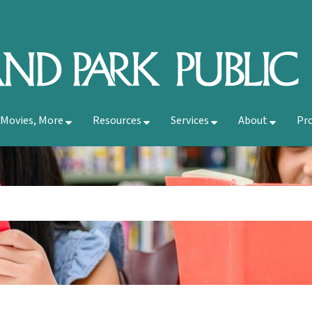
 Movies, More
Resources
Services
About
Pr