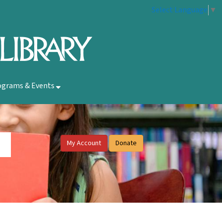
Select Language
▼
ograms & Events
My Account
Donate