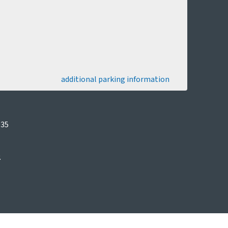
additional parking information
035
.