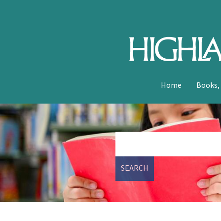
Home
Books,
SEARCH