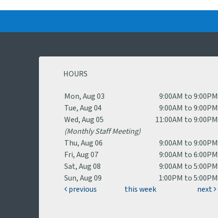
HOURS
Mon, Aug 03
9:00AM to 9:00P
Tue, Aug 04
9:00AM to 9:00P
Wed, Aug 05
11:00AM to 9:00P
(Monthly Staff Meeting)
Thu, Aug 06
9:00AM to 9:00P
Fri, Aug 07
9:00AM to 6:00P
Sat, Aug 08
9:00AM to 5:00P
Sun, Aug 09
1:00PM to 5:00P
previous
this week
next