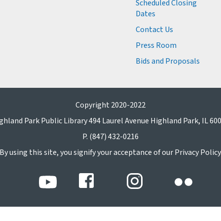
Scheduled Closing
Dates
Contact Us
Press Room
Bids and Proposals
Copyright 2020-2022
ghland Park Public Library 494 Laurel Avenue Highland Park, IL 60
P. (847) 432-0216
By using this site, you signify your acceptance of our Privacy Policy