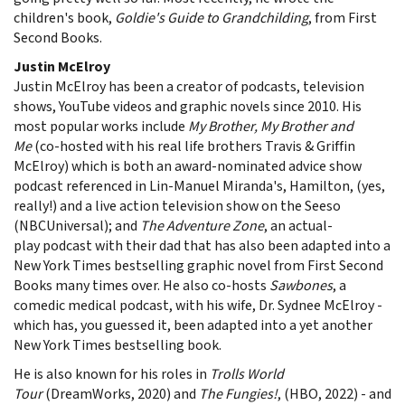
children's book,
Goldie's Guide to Grandchilding
, from First
Second Books.
Justin McElroy
Justin McElroy has been a creator of podcasts, television
shows, YouTube videos and graphic novels since 2010. His
most popular works include
My Brother, My Brother and
Me
(co-hosted with his real life brothers Travis & Griffin
McElroy) which is both an award-nominated advice show
podcast referenced in Lin-Manuel Miranda's, Hamilton, (yes,
really!) and a live action television show on the Seeso
(NBCUniversal); and
The Adventure Zone
, an actual-
play podcast with their dad that has also been adapted into a
New York Times bestselling graphic novel from First Second
Books many times over. He also co-hosts
Sawbones
, a
comedic medical podcast, with his wife, Dr. Sydnee McElroy -
which has, you guessed it, been adapted into a yet another
New York Times bestselling book.
He is also known for his roles in
Trolls World
Tour
(DreamWorks, 2020) and
The Fungies!
, (HBO, 2022) - and