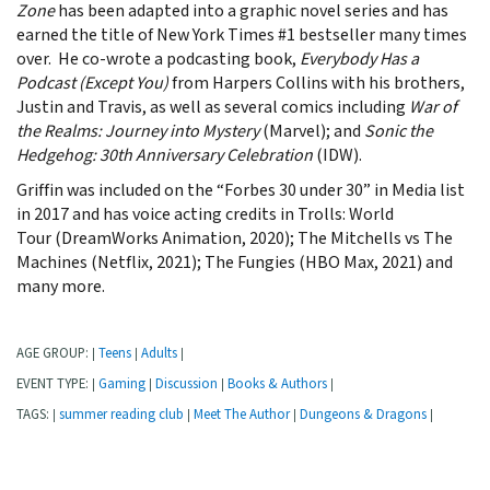
Zone
has been adapted into a graphic novel series and has
earned the title of New York Times #1 bestseller many times
over. He co-wrote a podcasting book,
Everybody Has a
Podcast (Except You)
from Harpers Collins with his brothers,
Justin and Travis, as well as several comics including
War of
the Realms: Journey into Mystery
(Marvel); and
Sonic the
Hedgehog: 30th Anniversary Celebration
(IDW).
Griffin was included on the “Forbes 30 under 30” in Media list
in 2017 and has voice acting credits in Trolls: World
Tour (DreamWorks Animation, 2020); The Mitchells vs The
Machines (Netflix, 2021); The Fungies (HBO Max, 2021) and
many more.
AGE GROUP:
Teens
Adults
|
|
|
EVENT TYPE:
Gaming
Discussion
Books & Authors
|
|
|
|
TAGS:
summer reading club
Meet The Author
Dungeons & Dragons
|
|
|
|