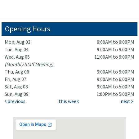
Opening Hours
Mon, Aug 03
9:00AM to 9:00PM
Tue, Aug 04
9:00AM to 9:00PM
Wed, Aug 05
11:00AM to 9:00PM
(Monthly Staff Meeting)
Thu, Aug 06
9:00AM to 9:00PM
Fri, Aug 07
9:00AM to 6:00PM
Sat, Aug 08
9:00AM to 5:00PM
Sun, Aug 09
1:00PM to 5:00PM
previous
this week
next