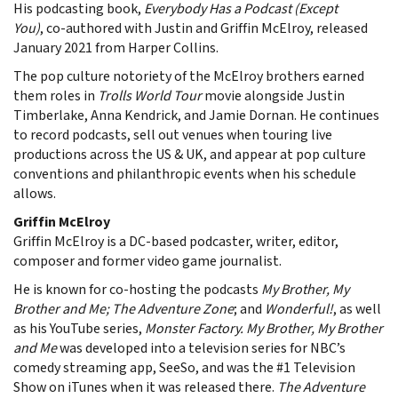
His podcasting book,
Everybody Has a Podcast (Except
You)
, co-authored with Justin and Griffin McElroy, released
January 2021 from Harper Collins.
The pop culture notoriety of the McElroy brothers earned
them roles in
Trolls World Tour
movie alongside Justin
Timberlake, Anna Kendrick, and Jamie Dornan. He continues
to record podcasts, sell out venues when touring live
productions across the US & UK, and appear at pop culture
conventions and philanthropic events when his schedule
allows.
Griffin McElroy
Griffin McElroy is a DC-based podcaster, writer, editor,
composer and former video game journalist.
He is known for co-hosting the podcasts
My Brother, My
Brother and Me; The Adventure Zone
; and
Wonderful!
, as well
as his YouTube series,
Monster Factory. My Brother, My Brother
and Me
was developed into a television series for NBC’s
comedy streaming app, SeeSo, and was the #1 Television
Show on iTunes when it was released there.
The Adventure