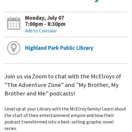
Monday, July 07
7:00pm - 8:30pm
Add to Calendar
Highland Park Public Library
Join us via Zoom to chat with the McElroys of
"The Adventure Zone" and "My Brother, My
Brother and Me" podcasts!
Level up at your Library with the McElroy family! Learn about
the start of their entertainment empire and how their
podcast transformed into a best-selling graphic novel
series.