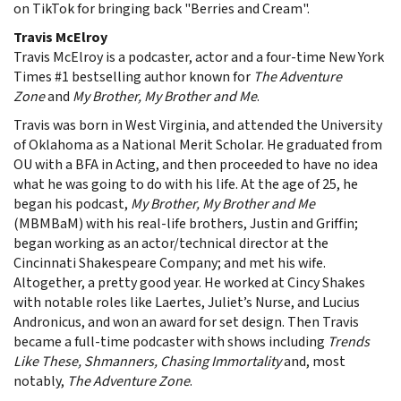
on TikTok for bringing back "Berries and Cream".
Travis McElroy
Travis McElroy is a podcaster, actor and a four-time New York
Times #1 bestselling author known for
The Adventure
Zone
and
My Brother, My Brother and Me
.
Travis was born in West Virginia, and attended the University
of Oklahoma as a National Merit Scholar. He graduated from
OU with a BFA in Acting, and then proceeded to have no idea
what he was going to do with his life. At the age of 25, he
began his podcast,
My Brother, My Brother and Me
(MBMBaM) with his real-life brothers, Justin and Griffin;
began working as an actor/technical director at the
Cincinnati Shakespeare Company; and met his wife.
Altogether, a pretty good year. He worked at Cincy Shakes
with notable roles like Laertes, Juliet’s Nurse, and Lucius
Andronicus, and won an award for set design. Then Travis
became a full-time podcaster with shows including
Trends
Like These, Shmanners, Chasing Immortality
and, most
notably,
The Adventure Zone
.