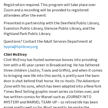
Registration required. This program will take place over
Zoom and a recording will be provided to registered
attendees after the event.
Presented in partnership with the Deerfield Public Library,
Evanston Public Library, Glencoe Public Library, and the
Highland Park Public Library.
Questions? Contact the Adult Services Department at
hppla@hplibrary.org
Clint McElroy
Clint McElroy has fooled numerous bosses into providing
him with a 45-year career in Broadcasting. He has fathered
three children (Justin, Travis and Griffin), and when it comes
to bringing new life into this world, is pretty sure the barn
door is shut behind that horse. He co-hosts
The Adventure
Zone
with his sons, which has been adapted into a New York
Times Best Selling graphic novel series six times over, and
has written comics for Marvel such as JOURNEY INTO
MYSTERY and MARVEL TEAM-UP – so retired life has been
going pretty well so far. Most recently, he wrote the