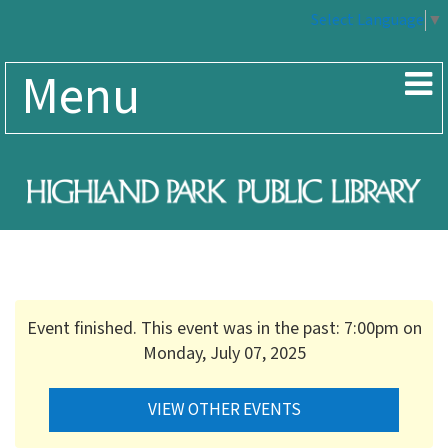
Select Language
▼
Menu
Event finished. This event was in the past: 7:00pm on
Monday, July 07, 2025
VIEW OTHER EVENTS