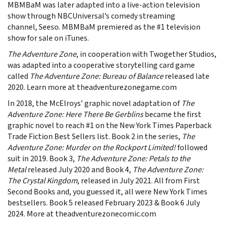
MBMBaM was later adapted into a live-action television
show through NBCUniversal’s comedy streaming
channel, Seeso. MBMBaM premiered as the #1 television
show for sale on iTunes.
The Adventure Zone
, in cooperation with Twogether Studios,
was adapted into a cooperative storytelling card game
called
The Adventure Zone: Bureau of Balance
released late
2020. Learn more at theadventurezonegame.com
In 2018, the McElroys’ graphic novel adaptation of
The
Adventure Zone: Here There Be Gerblins
became the first
graphic novel to reach #1 on the New York Times Paperback
Trade Fiction Best Sellers list. Book 2 in the series,
The
Adventure Zone: Murder on the Rockport Limited!
followed
suit in 2019. Book 3,
The Adventure Zone: Petals to the
Metal
released July 2020 and Book 4,
The Adventure Zone:
The Crystal Kingdom
, released in July 2021. All from First
Second Books and, you guessed it, all were New York Times
bestsellers. Book 5 released February 2023 & Book 6 July
2024. More at theadventurezonecomic.com