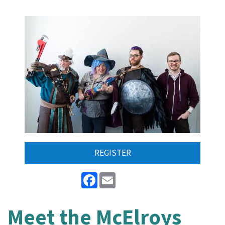
REGISTER
Facebook
Email
Meet the McElroys