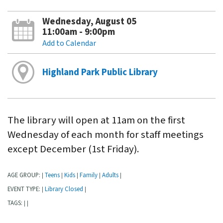
Wednesday, August 05
11:00am - 9:00pm
Add to Calendar
Highland Park Public Library
The library will open at 11am on the first
Wednesday of each month for staff meetings
except December (1st Friday).
AGE GROUP:
Teens
Kids
Family
Adults
|
|
|
|
|
EVENT TYPE:
Library Closed
|
|
TAGS:
|
|