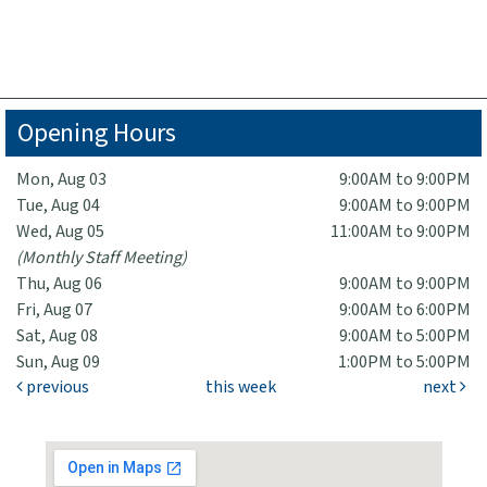
Opening Hours
Mon, Aug 03
9:00AM to 9:00PM
Tue, Aug 04
9:00AM to 9:00PM
Wed, Aug 05
11:00AM to 9:00PM
(Monthly Staff Meeting)
Thu, Aug 06
9:00AM to 9:00PM
Fri, Aug 07
9:00AM to 6:00PM
Sat, Aug 08
9:00AM to 5:00PM
Sun, Aug 09
1:00PM to 5:00PM
previous
this week
next