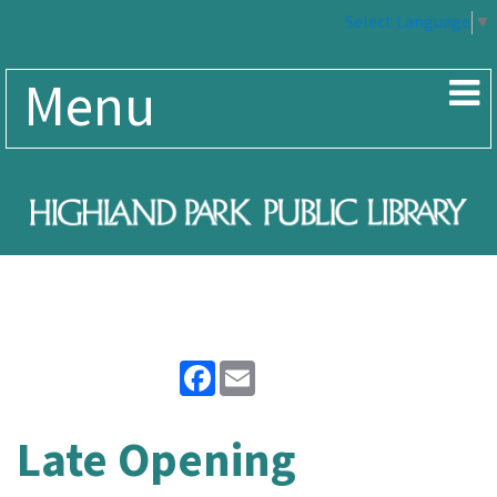
Select Language
▼
Menu
Facebook
Email
Late Opening