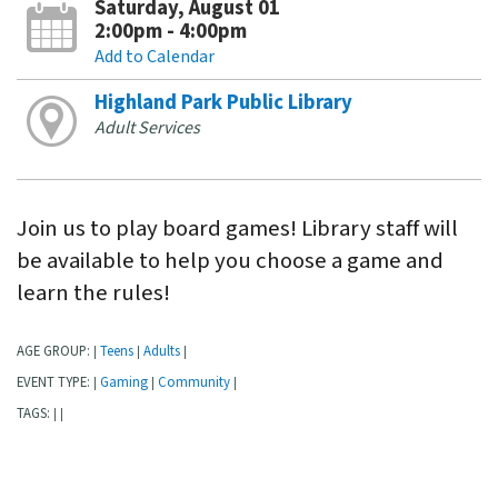
Saturday, August 01
2:00pm - 4:00pm
Add to Calendar
Highland Park Public Library
Adult Services
Join us to play board games! Library staff will
be available to help you choose a game and
learn the rules!
AGE GROUP:
Teens
Adults
|
|
|
EVENT TYPE:
Gaming
Community
|
|
|
TAGS:
|
|