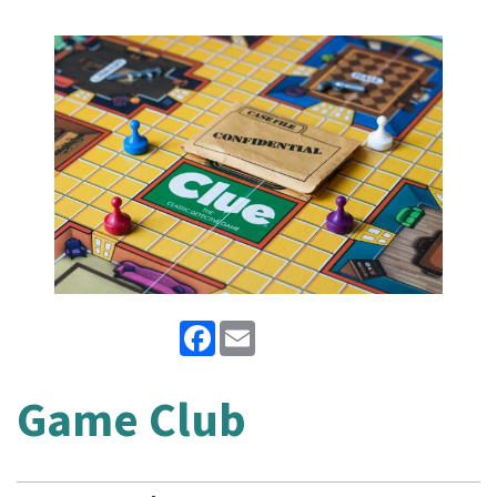
Facebook
Email
Game Club