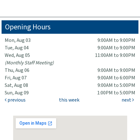
Opening Hours
Mon, Aug 03
9:00AM to 9:00PM
Tue, Aug 04
9:00AM to 9:00PM
Wed, Aug 05
11:00AM to 9:00PM
(Monthly Staff Meeting)
Thu, Aug 06
9:00AM to 9:00PM
Fri, Aug 07
9:00AM to 6:00PM
Sat, Aug 08
9:00AM to 5:00PM
Sun, Aug 09
1:00PM to 5:00PM
previous
this week
next