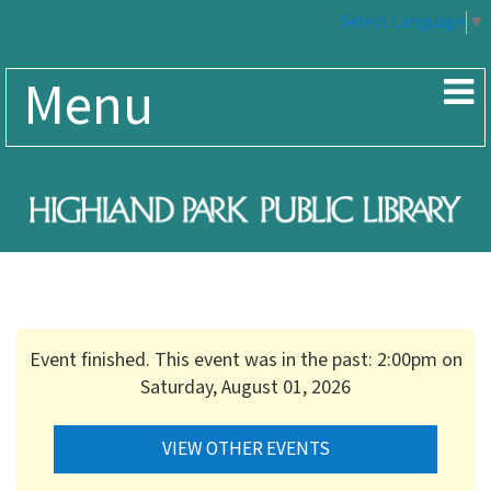
Select Language
▼
Menu
Event finished. This event was in the past: 2:00pm on
Saturday, August 01, 2026
VIEW OTHER EVENTS