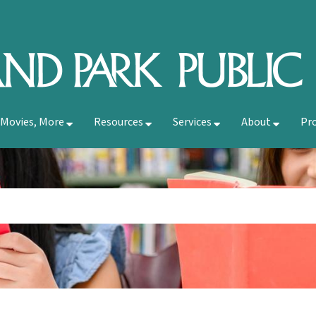
 Movies, More
Resources
Services
About
Pr