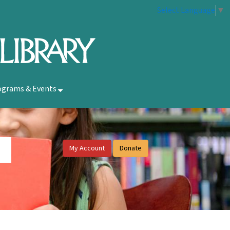
Select Language
▼
ograms & Events
My Account
Donate