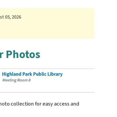
st 05, 2026
r Photos
Highland Park Public Library
Meeting Room 8
hoto collection for easy access and