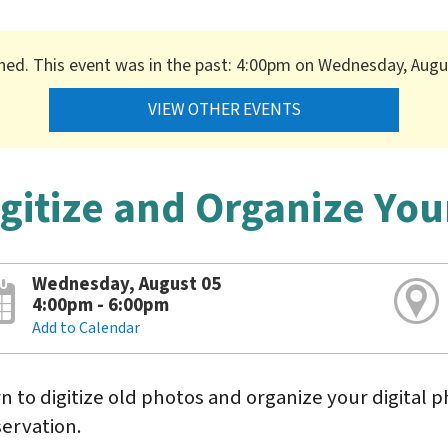
shed. This event was in the past: 4:00pm on Wednesday, Augu
VIEW OTHER EVENTS
igitize and Organize You
Wednesday, August 05
4:00pm - 6:00pm
Add to Calendar
n to digitize old photos and organize your digital p
ervation.