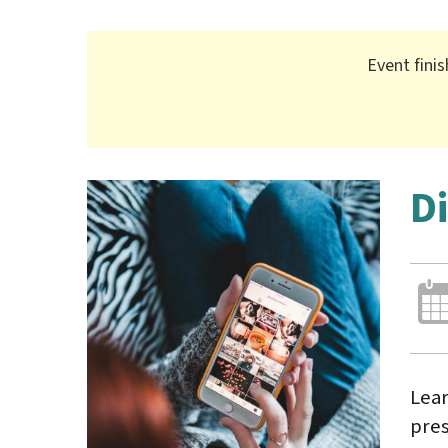
Event fini
D
Lear
pres