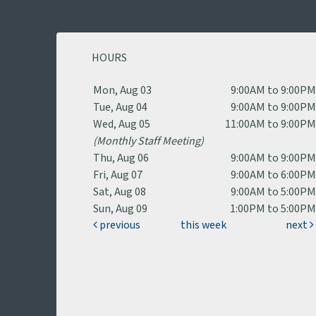
HOURS
Mon, Aug 03
9:00AM to 9:00P
Tue, Aug 04
9:00AM to 9:00P
Wed, Aug 05
11:00AM to 9:00P
(Monthly Staff Meeting)
Thu, Aug 06
9:00AM to 9:00P
Fri, Aug 07
9:00AM to 6:00P
Sat, Aug 08
9:00AM to 5:00P
Sun, Aug 09
1:00PM to 5:00P
previous
this week
next