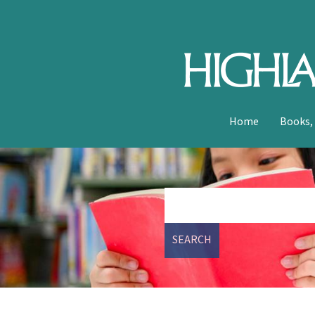
Home
Books,
SEARCH