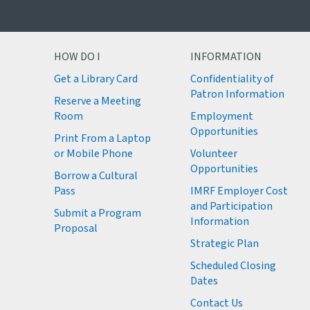
HOW DO I
INFORMATION
Get a Library Card
Confidentiality of
M
Patron Information
Reserve a Meeting
M
Room
Employment
M
Opportunities
Print From a Laptop
or Mobile Phone
Volunteer
M
Opportunities
M
Borrow a Cultural
M
Pass
IMRF Employer Cost
M
and Participation
Submit a Program
Information
Proposal
Strategic Plan
Scheduled Closing
Dates
Contact Us