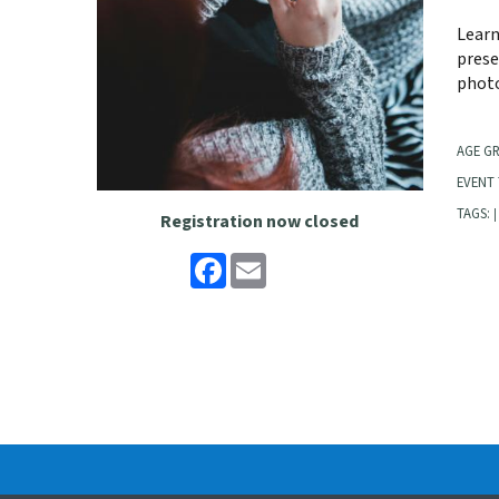
Learn
prese
photo
AGE G
EVENT 
TAGS:
|
Registration now closed
Facebook
Email