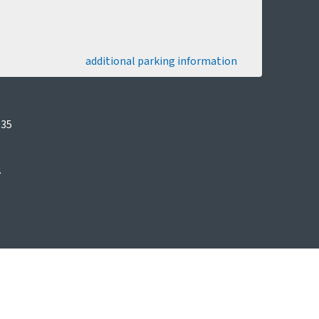
additional parking information
035
.