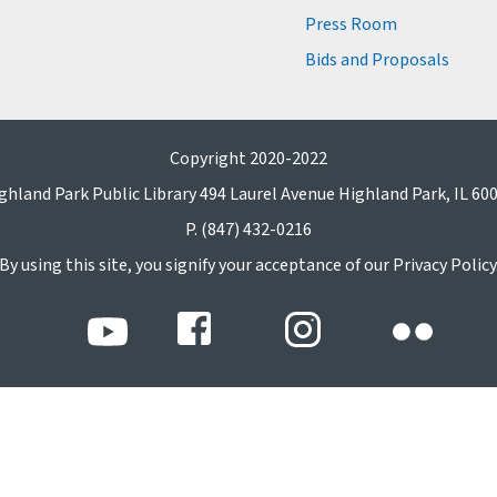
Press Room
Bids and Proposals
Copyright 2020-2022
ghland Park Public Library 494 Laurel Avenue Highland Park, IL 60
P. (847) 432-0216
By using this site, you signify your acceptance of our Privacy Policy