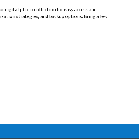
ur digital photo collection for easy access and
nization strategies, and backup options. Bring a few