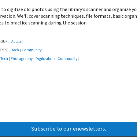
 to digitize old photos using the library's scanner and organize yo
rvation. We'll cover scanning techniques, file formats, basic orga
s to practice scanning during the session.
ROUP:
Adults
|
|
TYPE:
Tech
Community
|
|
|
Tech
Photography
Digitization
Community
|
|
|
|
Subscribe to our enewsletters.