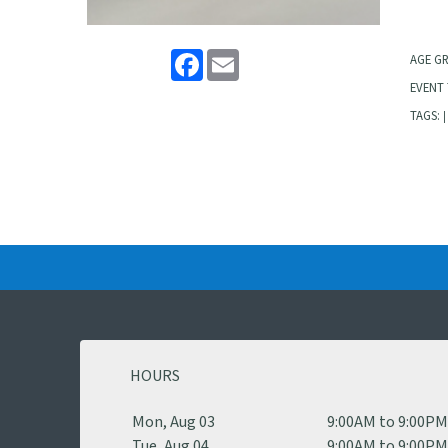
Facebook
Email
AGE G
EVENT 
TAGS:
|
HOURS
Mon, Aug 03
9:00AM to 9:00P
Tue, Aug 04
9:00AM to 9:00P