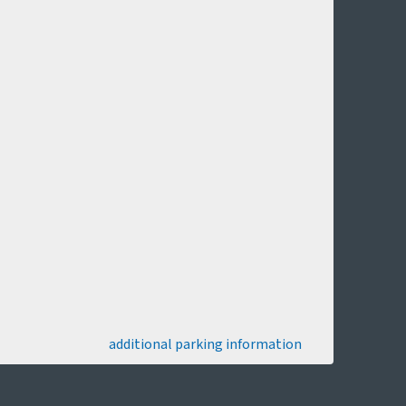
additional parking information