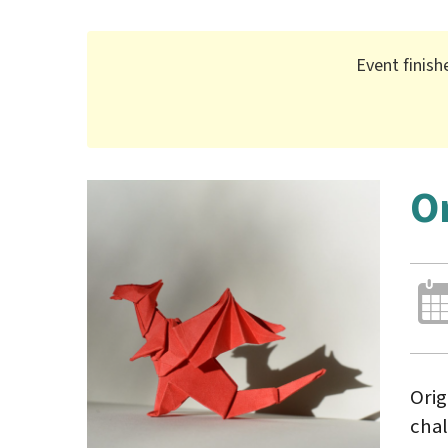
Event finish
O
Orig
chal