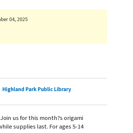
mber 04, 2025
Highland Park Public Library
 Join us for this month?s origami
hile supplies last. For ages 5-14