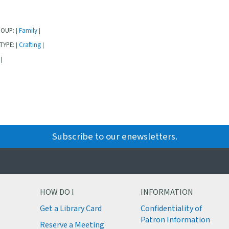
ROUP:
Family
|
|
TYPE:
Crafting
|
|
|
Subscribe to our enewsletters.
HOW DO I
INFORMATION
Get a Library Card
Confidentiality of
M
Patron Information
Reserve a Meeting
M