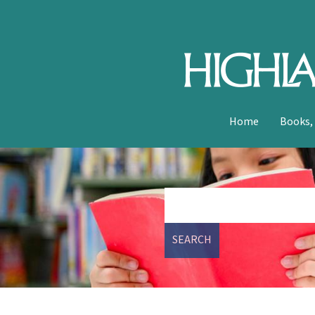
Home
Books,
SEARCH