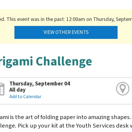
ed. This event was in the past: 12:00am on Thursday, Septe
VIEW OTHER EVENTS
rigami Challenge
Thursday, September 04
All day
Add to Calendar
ami is the art of folding paper into amazing shapes.
lenge. Pick up your kit at the Youth Services desk w