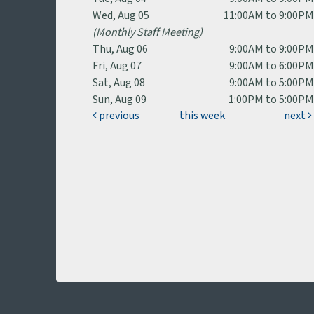
Wed, Aug 05
11:00AM to 9:00P
(Monthly Staff Meeting)
Thu, Aug 06
9:00AM to 9:00P
Fri, Aug 07
9:00AM to 6:00P
Sat, Aug 08
9:00AM to 5:00P
Sun, Aug 09
1:00PM to 5:00P
previous
this week
next