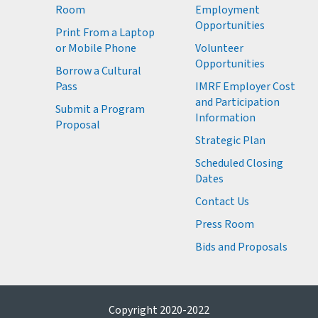
Room
Employment
M
Opportunities
Print From a Laptop
or Mobile Phone
Volunteer
M
Opportunities
M
Borrow a Cultural
M
Pass
IMRF Employer Cost
M
and Participation
Submit a Program
Information
Proposal
Strategic Plan
Scheduled Closing
Dates
Contact Us
Press Room
Bids and Proposals
Copyright 2020-2022