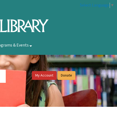
Select Language
▼
ograms & Events
My Account
Donate