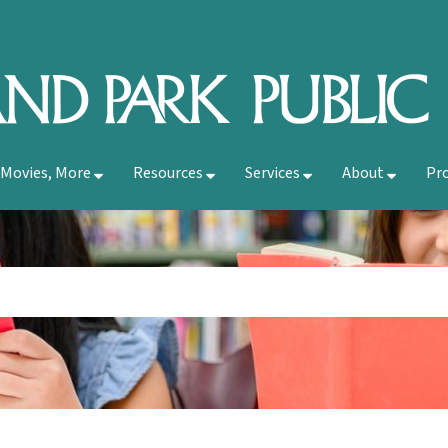
 Movies, More
Resources
Services
About
Pr