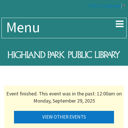
Select Language
▼
Menu
Event finished. This event was in the past: 12:00am on
Monday, September 29, 2025
VIEW OTHER EVENTS