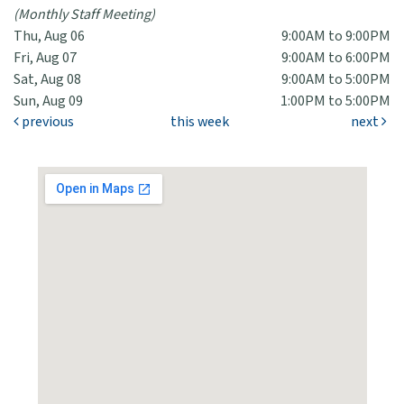
(Monthly Staff Meeting)
Thu, Aug 06
9:00AM to 9:00PM
Fri, Aug 07
9:00AM to 6:00PM
Sat, Aug 08
9:00AM to 5:00PM
Sun, Aug 09
1:00PM to 5:00PM
previous
this week
next