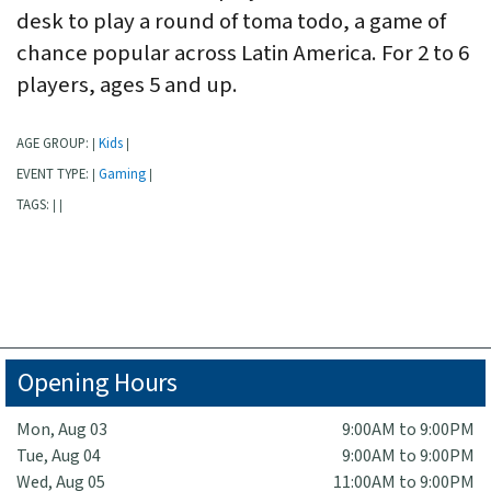
desk to play a round of toma todo, a game of
chance popular across Latin America. For 2 to 6
players, ages 5 and up.
AGE GROUP:
Kids
|
|
EVENT TYPE:
Gaming
|
|
TAGS:
|
|
Opening Hours
Mon, Aug 03
9:00AM to 9:00PM
Tue, Aug 04
9:00AM to 9:00PM
Wed, Aug 05
11:00AM to 9:00PM