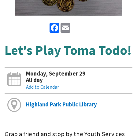
Facebook
Email
Let's Play Toma Todo!
Monday, September 29
All day
Add to Calendar
Highland Park Public Library
Grab a friend and stop by the Youth Services