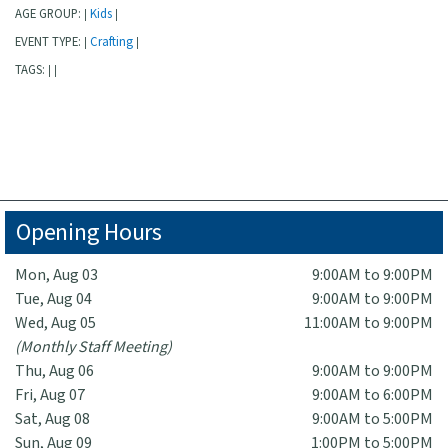
AGE GROUP:
Kids
|
|
EVENT TYPE:
Crafting
|
|
TAGS:
|
|
Opening Hours
Mon, Aug 03
9:00AM to 9:00PM
Tue, Aug 04
9:00AM to 9:00PM
Wed, Aug 05
11:00AM to 9:00PM
(Monthly Staff Meeting)
Thu, Aug 06
9:00AM to 9:00PM
Fri, Aug 07
9:00AM to 6:00PM
Sat, Aug 08
9:00AM to 5:00PM
Sun, Aug 09
1:00PM to 5:00PM