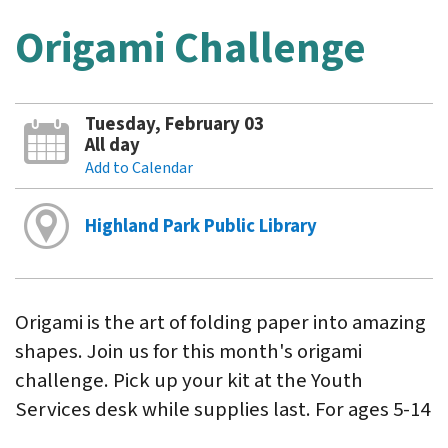
Origami Challenge
Tuesday, February 03
All day
Add to Calendar
Highland Park Public Library
Origami is the art of folding paper into amazing
shapes. Join us for this month's origami
challenge. Pick up your kit at the Youth
Services desk while supplies last. For ages 5-14