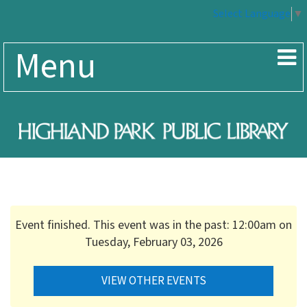
Select Language
▼
Menu
Event finished. This event was in the past: 12:00am on
Tuesday, February 03, 2026
VIEW OTHER EVENTS