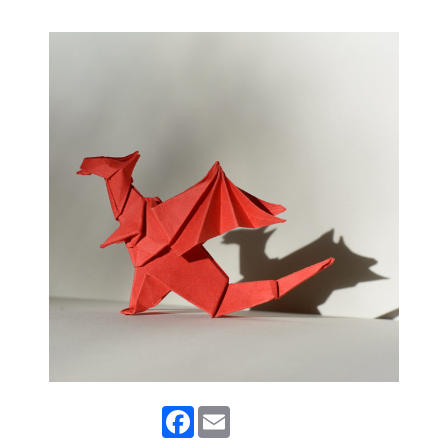
Facebook
Email