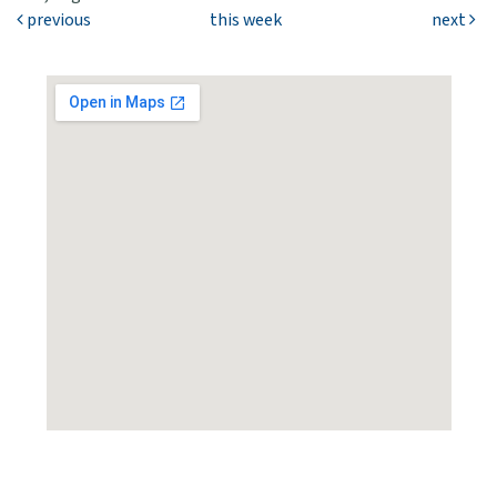
previous
this week
next