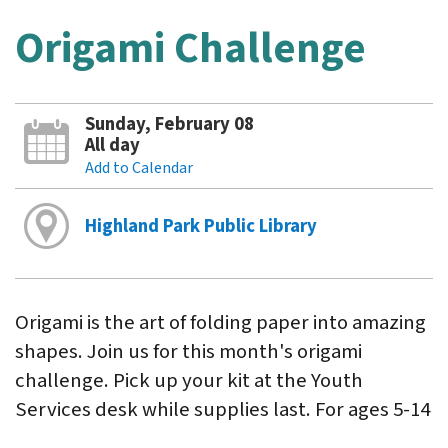
Origami Challenge
Sunday, February 08
All day
Add to Calendar
Highland Park Public Library
Origami is the art of folding paper into amazing
shapes. Join us for this month's origami
challenge. Pick up your kit at the Youth
Services desk while supplies last. For ages 5-14