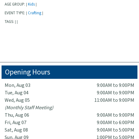
AGE GROUP:
Kids
|
|
EVENT TYPE:
Crafting
|
|
TAGS:
|
|
Opening Hours
Mon, Aug 03
9:00AM to 9:00PM
Tue, Aug 04
9:00AM to 9:00PM
Wed, Aug 05
11:00AM to 9:00PM
(Monthly Staff Meeting)
Thu, Aug 06
9:00AM to 9:00PM
Fri, Aug 07
9:00AM to 6:00PM
Sat, Aug 08
9:00AM to 5:00PM
Sun, Aug 09
1:00PM to 5:00PM