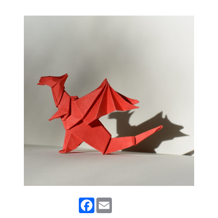
Facebook
Email