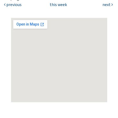
previous
this week
next