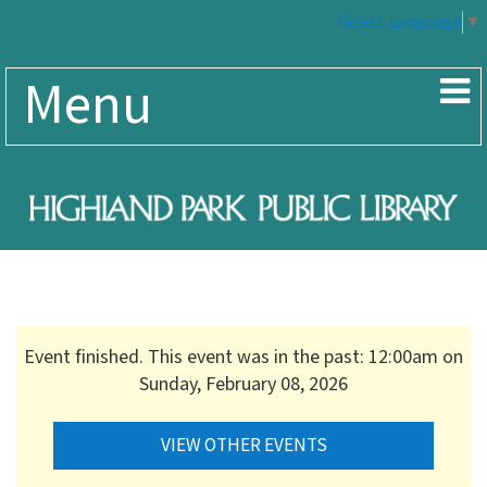
Select Language
▼
Menu
Event finished. This event was in the past: 12:00am on
Sunday, February 08, 2026
VIEW OTHER EVENTS