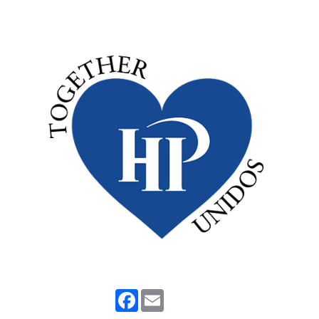
Facebook
Email