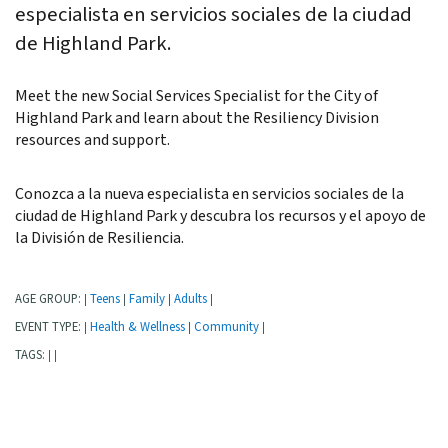
especialista en servicios sociales de la ciudad
de Highland Park.
Meet the new Social Services Specialist for the City of
Highland Park and learn about the Resiliency Division
resources and support.
Conozca a la nueva especialista en servicios sociales de la
ciudad de Highland Park y descubra los recursos y el apoyo de
la División de Resiliencia.
AGE GROUP:
Teens
Family
Adults
|
|
|
|
EVENT TYPE:
Health & Wellness
Community
|
|
|
TAGS:
|
|