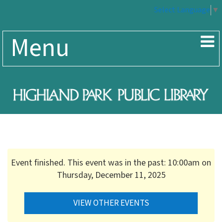
Select Language
▼
Menu
Event finished. This event was in the past: 10:00am on
Thursday, December 11, 2025
VIEW OTHER EVENTS