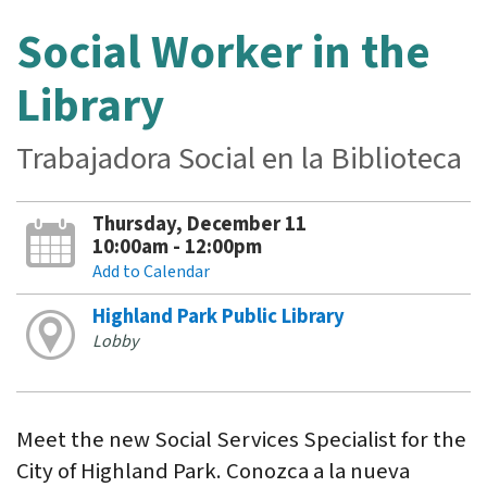
Social Worker in the
Library
Trabajadora Social en la Biblioteca
Thursday, December 11
10:00am - 12:00pm
Add to Calendar
Highland Park Public Library
Lobby
Meet the new Social Services Specialist for the
City of Highland Park. Conozca a la nueva