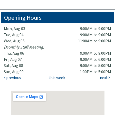
Opening Hours
Mon, Aug 03
9:00AM to 9:00PM
Tue, Aug 04
9:00AM to 9:00PM
Wed, Aug 05
11:00AM to 9:00PM
(Monthly Staff Meeting)
Thu, Aug 06
9:00AM to 9:00PM
Fri, Aug 07
9:00AM to 6:00PM
Sat, Aug 08
9:00AM to 5:00PM
Sun, Aug 09
1:00PM to 5:00PM
previous
this week
next