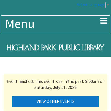
Select Language
▼
Menu
Event finished. This event was in the past: 9:00am on
Saturday, July 11, 2026
VIEW OTHER EVENTS