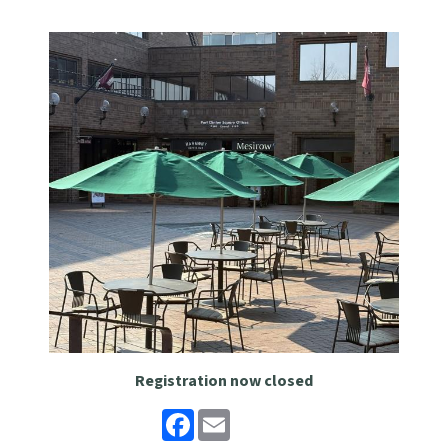
Registration now closed
Facebook
Email