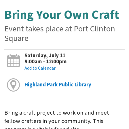
Bring Your Own Craft
Event takes place at Port Clinton
Square
Saturday, July 11
9:00am - 12:00pm
Add to Calendar
Highland Park Public Library
Bring a craft project to work on and meet
fellow crafters in your community. This