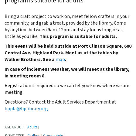
program is suitable for adults.
Bring a craft project to work on, meet fellow crafters in your
community, and grab a treat, provided by the library. Come
by anytime between 9am-12pm and stay for as long or as
little as you like.
This program is suitable for adults.
This event will be held outside at Port Clinton Square, 600
Central Ave, Highland Park. Meet us at the tables by
Walker Brothers. See a
map
.
In case of inclement weather, we will meet at the library,
in meeting room 8.
Registration is required so we can let you know where we are
meeting.
Questions? Contact the Adult Services Department at
hppla@hplibrary.org
AGE GROUP:
Adults
|
|
EVENT TYPE:
Crafting
Community
|
|
|