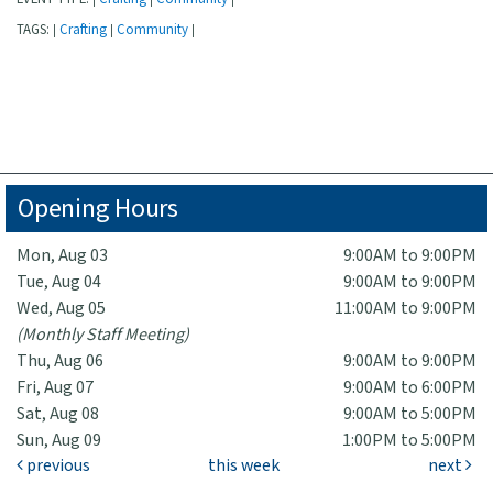
TAGS:
Crafting
Community
|
|
|
Opening Hours
Mon, Aug 03
9:00AM to 9:00PM
Tue, Aug 04
9:00AM to 9:00PM
Wed, Aug 05
11:00AM to 9:00PM
(Monthly Staff Meeting)
Thu, Aug 06
9:00AM to 9:00PM
Fri, Aug 07
9:00AM to 6:00PM
Sat, Aug 08
9:00AM to 5:00PM
Sun, Aug 09
1:00PM to 5:00PM
previous
this week
next