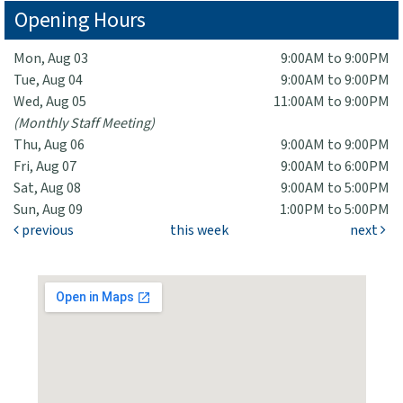
Opening Hours
Mon, Aug 03
9:00AM to 9:00PM
Tue, Aug 04
9:00AM to 9:00PM
Wed, Aug 05
11:00AM to 9:00PM
(Monthly Staff Meeting)
Thu, Aug 06
9:00AM to 9:00PM
Fri, Aug 07
9:00AM to 6:00PM
Sat, Aug 08
9:00AM to 5:00PM
Sun, Aug 09
1:00PM to 5:00PM
previous
this week
next