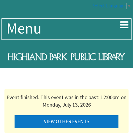
Select Language
▼
Menu
Event finished. This event was in the past: 12:00pm on
Monday, July 13, 2026
VIEW OTHER EVENTS