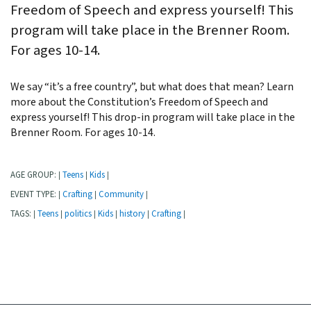
Freedom of Speech and express yourself! This
program will take place in the Brenner Room.
For ages 10-14.
We say “it’s a free country”, but what does that mean? Learn
more about the Constitution’s Freedom of Speech and
express yourself! This drop-in program will take place in the
Brenner Room. For ages 10-14.
AGE GROUP:
Teens
Kids
|
|
|
EVENT TYPE:
Crafting
Community
|
|
|
TAGS:
Teens
politics
Kids
history
Crafting
|
|
|
|
|
|