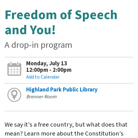
Freedom of Speech
and You!
A drop-in program
Monday, July 13
12:00pm - 2:00pm
Add to Calendar
Highland Park Public Library
Brenner Room
We say it's a free country, but what does that
mean? Learn more about the Constitution's