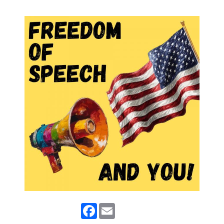
Facebook
Email