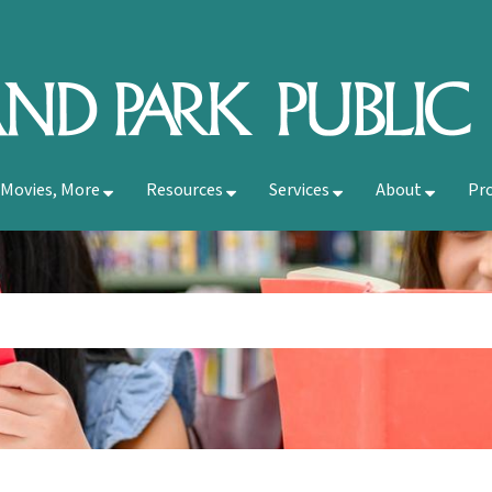
 Movies, More
Resources
Services
About
Pr