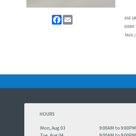
Facebook
Email
AGE G
EVENT 
TAGS:
|
HOURS
Mon, Aug 03
9:00AM to 9:00P
Tue, Aug 04
9:00AM to 9:00P