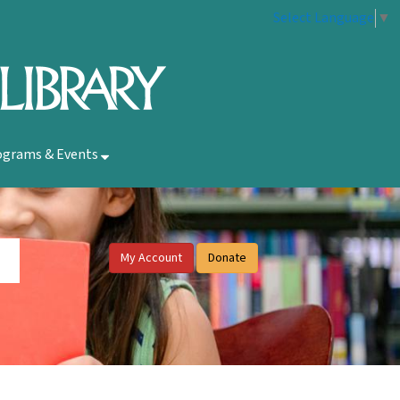
Select Language
▼
ograms & Events
My Account
Donate