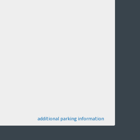
additional parking information