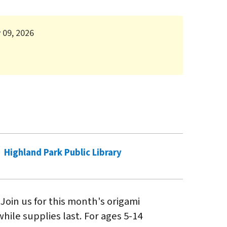
 09, 2026
Highland Park Public Library
 Join us for this month's origami
hile supplies last. For ages 5-14