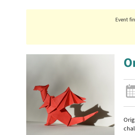
Event fi
O
Orig
chal