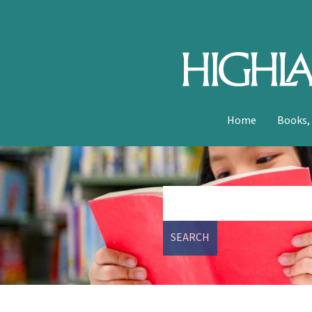
Home
Books,
SEARCH