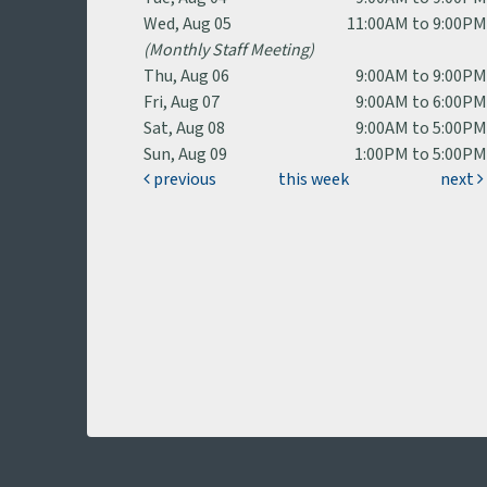
Wed, Aug 05
11:00AM to 9:00P
(Monthly Staff Meeting)
Thu, Aug 06
9:00AM to 9:00P
Fri, Aug 07
9:00AM to 6:00P
Sat, Aug 08
9:00AM to 5:00P
Sun, Aug 09
1:00PM to 5:00P
previous
this week
next