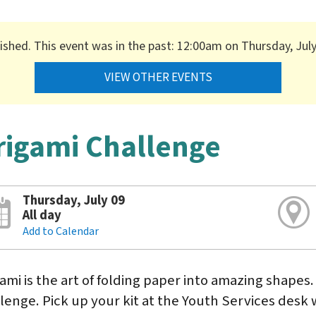
nished. This event was in the past: 12:00am on Thursday, July
VIEW OTHER EVENTS
rigami Challenge
Thursday, July 09
All day
Add to Calendar
ami is the art of folding paper into amazing shapes.
lenge. Pick up your kit at the Youth Services desk w