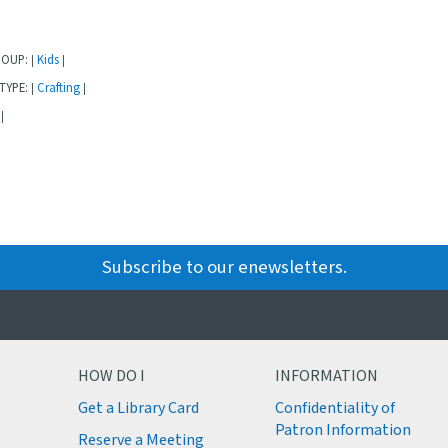
ROUP:
Kids
|
|
TYPE:
Crafting
|
|
|
Subscribe to our enewsletters.
HOW DO I
INFORMATION
Get a Library Card
Confidentiality of
M
Patron Information
Reserve a Meeting
M