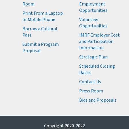
Room
Employment
M
Opportunities
Print From a Laptop
or Mobile Phone
Volunteer
M
Opportunities
M
Borrow a Cultural
M
Pass
IMRF Employer Cost
M
and Participation
Submit a Program
Information
Proposal
Strategic Plan
Scheduled Closing
Dates
Contact Us
Press Room
Bids and Proposals
Copyright 2020-2022