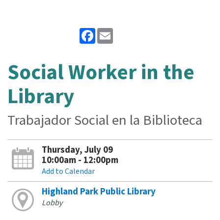
Facebook
Email
Social Worker in the
Library
Trabajador Social en la Biblioteca
Thursday, July 09
10:00am - 12:00pm
Add to Calendar
Highland Park Public Library
Lobby