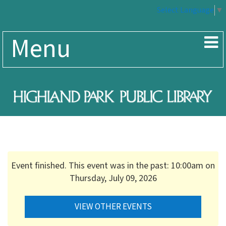
Select Language
▼
Menu
Event finished. This event was in the past: 10:00am on
Thursday, July 09, 2026
VIEW OTHER EVENTS