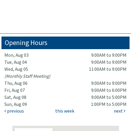
Opening Hours
Mon, Aug 03
9:00AM to 9:00PM
Tue, Aug 04
9:00AM to 9:00PM
Wed, Aug 05
11:00AM to 9:00PM
(Monthly Staff Meeting)
Thu, Aug 06
9:00AM to 9:00PM
Fri, Aug 07
9:00AM to 6:00PM
Sat, Aug 08
9:00AM to 5:00PM
Sun, Aug 09
1:00PM to 5:00PM
previous
this week
next