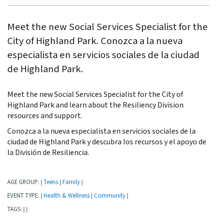
Meet the new Social Services Specialist for the
City of Highland Park. Conozca a la nueva
especialista en servicios sociales de la ciudad
de Highland Park.
Meet the new Social Services Specialist for the City of
Highland Park and learn about the Resiliency Division
resources and support.
Conozca a la nueva especialista en servicios sociales de la
ciudad de Highland Park y descubra los recursos y el apoyo de
la División de Resiliencia.
AGE GROUP:
Teens
Family
|
|
|
EVENT TYPE:
Health & Wellness
Community
|
|
|
TAGS:
|
|