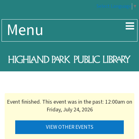
Select Language
▼
Menu
Event finished. This event was in the past: 12:00am on
Friday, July 24, 2026
VIEW OTHER EVENTS