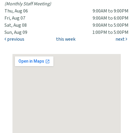
(Monthly Staff Meeting)
Thu, Aug 06
9:00AM to 9:00PM
Fri, Aug 07
9:00AM to 6:00PM
Sat, Aug 08
9:00AM to 5:00PM
Sun, Aug 09
1:00PM to 5:00PM
previous
this week
next