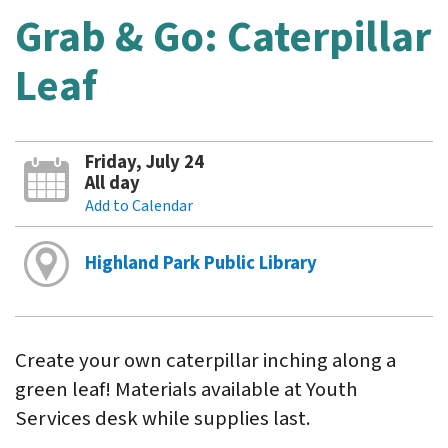
Grab & Go: Caterpillar
Leaf
Friday, July 24
All day
Add to Calendar
Highland Park Public Library
Create your own caterpillar inching along a
green leaf! Materials available at Youth
Services desk while supplies last.