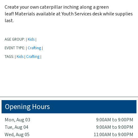
Create your own caterpillar inching along a green
leaf! Materials available at Youth Services desk while supplies
last.
AGE GROUP:
Kids
|
|
EVENT TYPE:
Crafting
|
|
TAGS:
Kids
Crafting
|
|
|
Opening Hours
Mon, Aug 03
9:00AM to 9:00PM
Tue, Aug 04
9:00AM to 9:00PM
Wed, Aug 05
11:00AM to 9:00PM