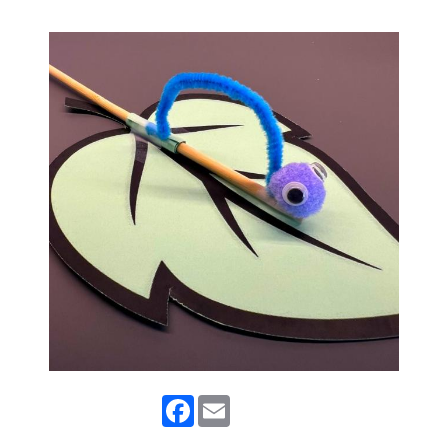
Facebook
Email