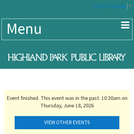
Select Language
▼
Menu
Event finished. This event was in the past: 10:30am on
Thursday, June 18, 2026
VIEW OTHER EVENTS