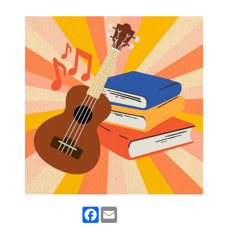
Facebook
Email