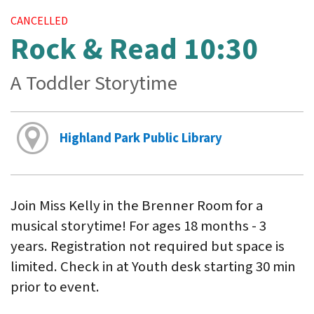
CANCELLED
Rock & Read 10:30
A Toddler Storytime
Highland Park Public Library
Join Miss Kelly in the Brenner Room for a
musical storytime! For ages 18 months - 3
years. Registration not required but space is
limited. Check in at Youth desk starting 30 min
prior to event.