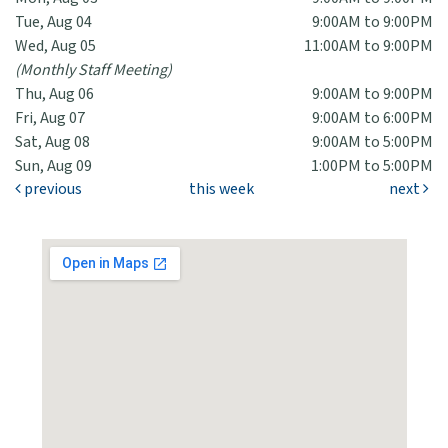
Tue, Aug 04
9:00AM to 9:00PM
Wed, Aug 05
11:00AM to 9:00PM
(Monthly Staff Meeting)
Thu, Aug 06
9:00AM to 9:00PM
Fri, Aug 07
9:00AM to 6:00PM
Sat, Aug 08
9:00AM to 5:00PM
Sun, Aug 09
1:00PM to 5:00PM
previous
this week
next