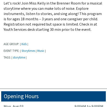
Let's rock! Join Miss Kelly in the Brenner Room for a musical
storytime where you can make lots of noise. Explore
instruments, listen to stories, and sing along! This program
is for ages 18 months – 3 years and one caregiver per child.
Registration not required but space is limited. Check in at
Youth Services desk starting 30 min prior to the event.
AGE GROUP:
Kids
|
|
EVENT TYPE:
Storytimes
Music
|
|
|
TAGS:
storytime
|
|
Opening Hours
Mon, Aug 03
9:00AM to 9:00PM