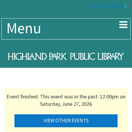
Select Language
▼
Menu
Event finished. This event was in the past: 12:00pm on
Saturday, June 27, 2026
VIEW OTHER EVENTS