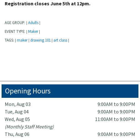
Registration closes June 5th at 12pm.
AGE GROUP:
Adults
|
|
EVENT TYPE:
Maker
|
|
TAGS:
maker
drawing 101
art class
|
|
|
|
Opening Hours
Mon, Aug 03
9:00AM to 9:00PM
Tue, Aug 04
9:00AM to 9:00PM
Wed, Aug 05
11:00AM to 9:00PM
(Monthly Staff Meeting)
Thu, Aug 06
9:00AM to 9:00PM