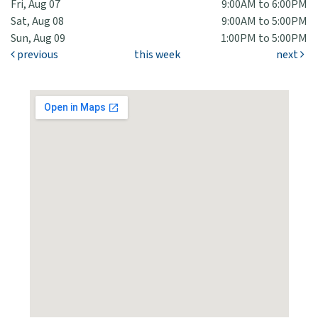
Fri, Aug 07
9:00AM to 6:00PM
Sat, Aug 08
9:00AM to 5:00PM
Sun, Aug 09
1:00PM to 5:00PM
previous
this week
next