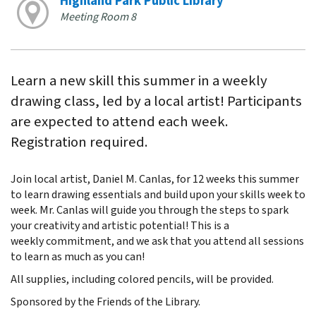
Highland Park Public Library
Meeting Room 8
Learn a new skill this summer in a weekly
drawing class, led by a local artist! Participants
are expected to attend each week.
Registration required.
Join local artist, Daniel M. Canlas, for 12 weeks this summer
to learn drawing essentials and build upon your skills week to
week. Mr. Canlas will guide you through the steps to spark
your creativity and artistic potential! This is a
weekly commitment, and we ask that you attend all sessions
to learn as much as you can!
All supplies, including colored pencils, will be provided.
Sponsored by the Friends of the Library.