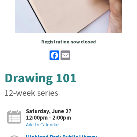
Registration now closed
Facebook
Email
Drawing 101
12-week series
Saturday, June 27
12:00pm - 2:00pm
Add to Calendar