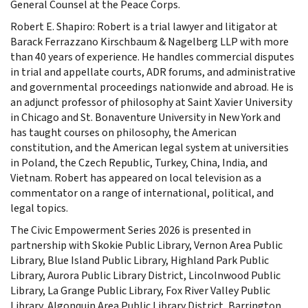
General Counsel at the Peace Corps.
Robert E. Shapiro: Robert is a trial lawyer and litigator at
Barack Ferrazzano Kirschbaum & Nagelberg LLP with more
than 40 years of experience. He handles commercial disputes
in trial and appellate courts, ADR forums, and administrative
and governmental proceedings nationwide and abroad. He is
an adjunct professor of philosophy at Saint Xavier University
in Chicago and St. Bonaventure University in New York and
has taught courses on philosophy, the American
constitution, and the American legal system at universities
in Poland, the Czech Republic, Turkey, China, India, and
Vietnam. Robert has appeared on local television as a
commentator on a range of international, political, and
legal topics.
The Civic Empowerment Series 2026 is presented in
partnership with Skokie Public Library, Vernon Area Public
Library, Blue Island Public Library, Highland Park Public
Library, Aurora Public Library District, Lincolnwood Public
Library, La Grange Public Library, Fox River Valley Public
Library, Algonquin Area Public Library District, Barrington