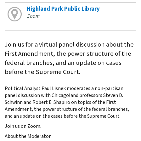
Highland Park Public Library
Zoom
Join us for a virtual panel discussion about the
First Amendment, the power structure of the
federal branches, and an update on cases
before the Supreme Court.
Political Analyst Paul Lisnek moderates a non-partisan
panel discussion with Chicagoland professors Steven D.
Schwinn and Robert E. Shapiro on topics of the First
Amendment, the power structure of the federal branches,
and an update on the cases before the Supreme Court.
Join us on Zoom.
About the Moderator: