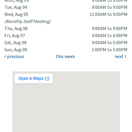
Mon, Aug 03
9:00AM to 9:00PM
Tue, Aug 04
9:00AM to 9:00PM
Wed, Aug 05
11:00AM to 9:00PM
(Monthly Staff Meeting)
Thu, Aug 06
9:00AM to 9:00PM
Fri, Aug 07
9:00AM to 6:00PM
Sat, Aug 08
9:00AM to 5:00PM
Sun, Aug 09
1:00PM to 5:00PM
previous
this week
next