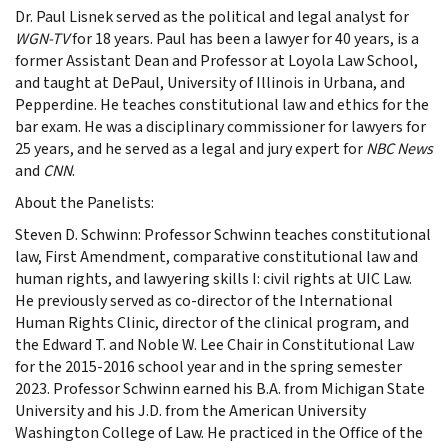
Dr. Paul Lisnek served as the political and legal analyst for
WGN-TV
for 18 years. Paul has been a lawyer for 40 years, is a
former Assistant Dean and Professor at Loyola Law School,
and taught at DePaul, University of Illinois in Urbana, and
Pepperdine. He teaches constitutional law and ethics for the
bar exam. He was a disciplinary commissioner for lawyers for
25 years, and he served as a legal and jury expert for
NBC News
and
CNN
.
About the Panelists:
Steven D. Schwinn: Professor Schwinn teaches constitutional
law, First Amendment, comparative constitutional law and
human rights, and lawyering skills I: civil rights at UIC Law.
He previously served as co-director of the International
Human Rights Clinic, director of the clinical program, and
the Edward T. and Noble W. Lee Chair in Constitutional Law
for the 2015-2016 school year and in the spring semester
2023. Professor Schwinn earned his B.A. from Michigan State
University and his J.D. from the American University
Washington College of Law. He practiced in the Office of the