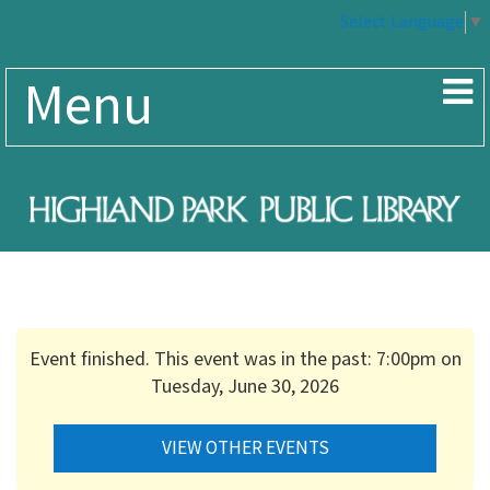
Select Language
▼
Menu
Event finished. This event was in the past: 7:00pm on
Tuesday, June 30, 2026
VIEW OTHER EVENTS