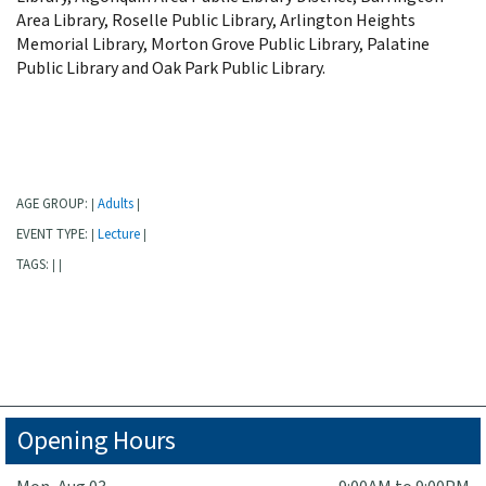
Area Library, Roselle Public Library, Arlington Heights
Memorial Library, Morton Grove Public Library, Palatine
Public Library and Oak Park Public Library.
AGE GROUP:
Adults
|
|
EVENT TYPE:
Lecture
|
|
TAGS:
|
|
Opening Hours