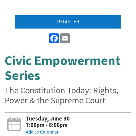
REGISTER
Facebook
Email
Civic Empowerment
Series
The Constitution Today: Rights,
Power & the Supreme Court
Tuesday, June 30
7:00pm - 8:00pm
Add to Calendar