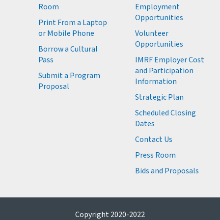
Room
Employment
M
Opportunities
Print From a Laptop
or Mobile Phone
Volunteer
M
Opportunities
M
Borrow a Cultural
M
Pass
IMRF Employer Cost
M
and Participation
Submit a Program
Information
Proposal
Strategic Plan
Scheduled Closing
Dates
Contact Us
Press Room
Bids and Proposals
Copyright 2020-2022