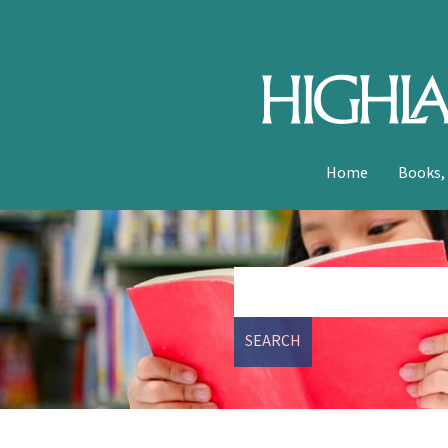
Home
Books,
SEARCH