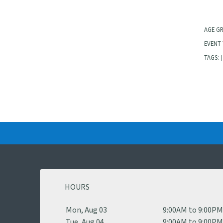
AGE G
EVENT 
TAGS:
|
HOURS
Mon, Aug 03
9:00AM to 9:00P
Tue, Aug 04
9:00AM to 9:00P