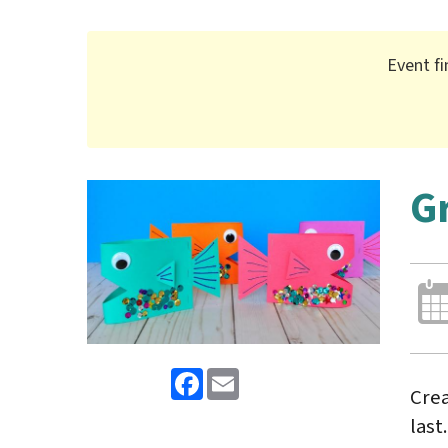
Event fi
G
Facebook
Email
Crea
last.