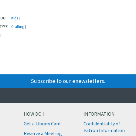
ROUP:
Kids
|
|
TYPE:
Crafting
|
|
|
Subscribe to our enewsletters.
HOW DO I
INFORMATION
Get a Library Card
Confidentiality of
M
Patron Information
Reserve a Meeting
M