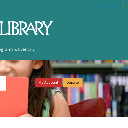
Select Language
▼
ograms & Events
My Account
Donate