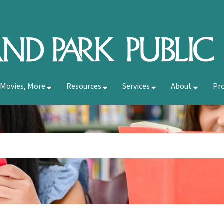
 Movies, More
Resources
Services
About
Pr