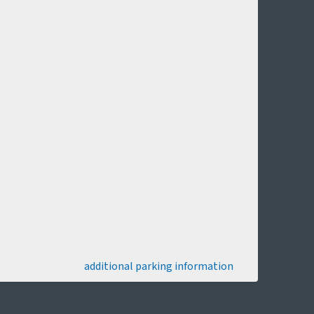
additional parking information