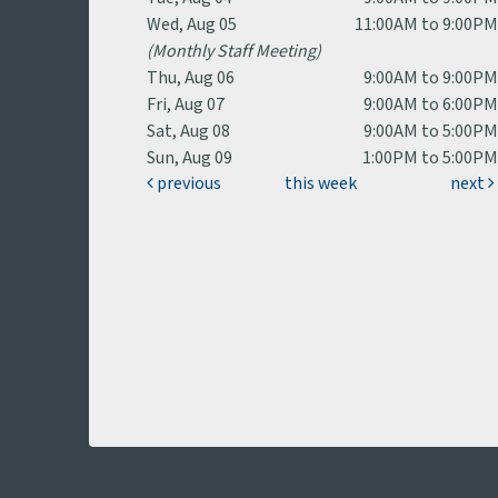
Wed, Aug 05
11:00AM to 9:00P
(Monthly Staff Meeting)
Thu, Aug 06
9:00AM to 9:00P
Fri, Aug 07
9:00AM to 6:00P
Sat, Aug 08
9:00AM to 5:00P
Sun, Aug 09
1:00PM to 5:00P
previous
this week
next