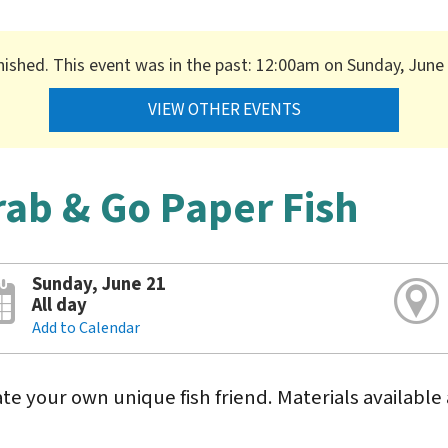
nished. This event was in the past: 12:00am on Sunday, June
VIEW OTHER EVENTS
rab & Go Paper Fish
Sunday, June 21
All day
Add to Calendar
te your own unique fish friend. Materials available