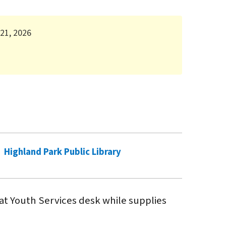
 21, 2026
Highland Park Public Library
 at Youth Services desk while supplies