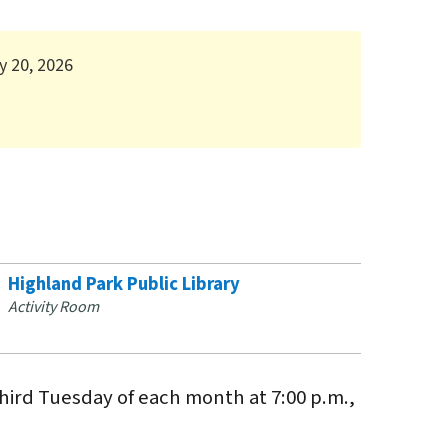
y 20, 2026
Highland Park Public Library
Activity Room
hird Tuesday of each month at 7:00 p.m.,