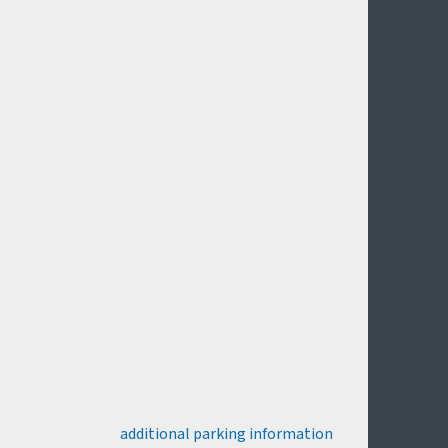
additional parking information