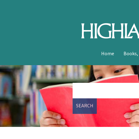
Home
Books,
SEARCH