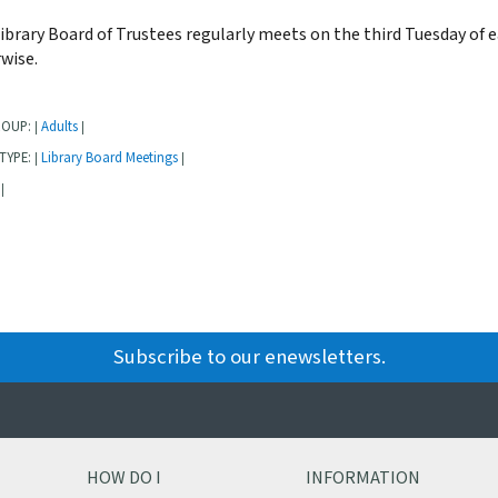
ibrary Board of Trustees regularly meets on the third Tuesday of 
wise.
ROUP:
Adults
|
|
TYPE:
Library Board Meetings
|
|
|
Subscribe to our enewsletters.
HOW DO I
INFORMATION