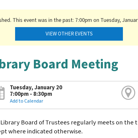
ished. This event was in the past: 7:00pm on Tuesday, Januar
VIEW OTHER EVENTS
ibrary Board Meeting
Tuesday, January 20
7:00pm - 8:30pm
Add to Calendar
Library Board of Trustees regularly meets on the t
pt where indicated otherwise.