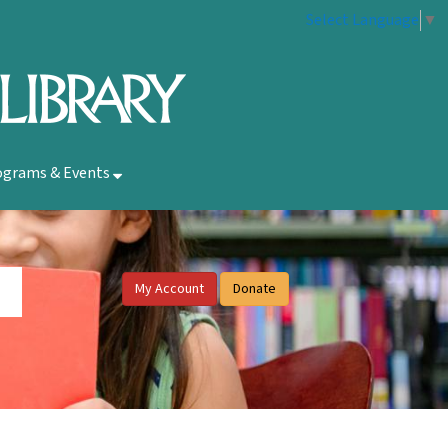
Select Language
▼
ograms & Events
My Account
Donate