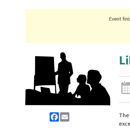
Event fin
L
Facebook
Email
The 
exce