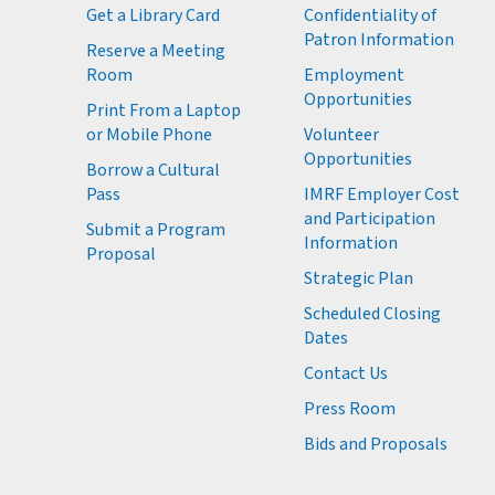
Get a Library Card
Confidentiality of
M
Patron Information
Reserve a Meeting
M
Room
Employment
M
Opportunities
Print From a Laptop
or Mobile Phone
Volunteer
M
Opportunities
M
Borrow a Cultural
M
Pass
IMRF Employer Cost
M
and Participation
Submit a Program
Information
Proposal
Strategic Plan
Scheduled Closing
Dates
Contact Us
Press Room
Bids and Proposals