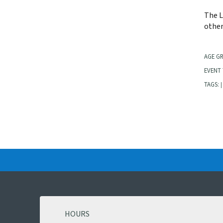
The L
other
AGE G
EVENT 
TAGS:
|
HOURS