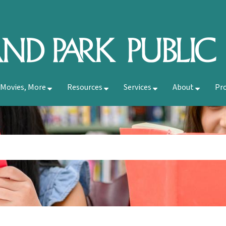
 Movies, More
Resources
Services
About
Pr