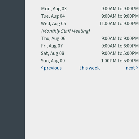
Mon, Aug 03
9:00AM to 9:00P
Tue, Aug 04
9:00AM to 9:00P
Wed, Aug 05
11:00AM to 9:00P
(Monthly Staff Meeting)
Thu, Aug 06
9:00AM to 9:00P
Fri, Aug 07
9:00AM to 6:00P
Sat, Aug 08
9:00AM to 5:00P
Sun, Aug 09
1:00PM to 5:00P
previous
this week
next