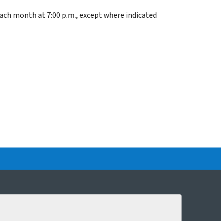
each month at 7:00 p.m., except where indicated