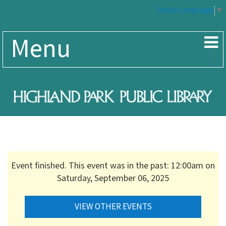
Select Language
▼
Menu
Event finished. This event was in the past: 12:00am on
Saturday, September 06, 2025
VIEW OTHER EVENTS