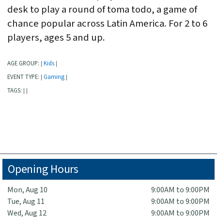
desk to play a round of toma todo, a game of
chance popular across Latin America. For 2 to 6
players, ages 5 and up.
AGE GROUP:
Kids
|
|
EVENT TYPE:
Gaming
|
|
TAGS:
|
|
Opening Hours
Mon, Aug 10
9:00AM to 9:00PM
Tue, Aug 11
9:00AM to 9:00PM
Wed, Aug 12
9:00AM to 9:00PM