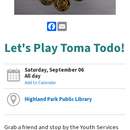
Facebook
Email
Let's Play Toma Todo!
Saturday, September 06
All day
Add to Calendar
Highland Park Public Library
Grab a friend and stop by the Youth Services