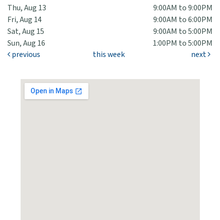
Thu, Aug 13
9:00AM to 9:00PM
Fri, Aug 14
9:00AM to 6:00PM
Sat, Aug 15
9:00AM to 5:00PM
Sun, Aug 16
1:00PM to 5:00PM
previous
this week
next