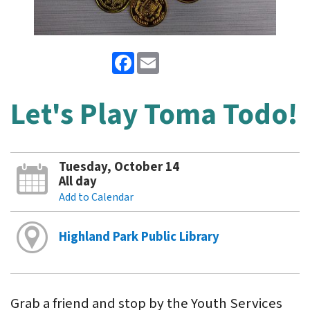
Facebook
Email
Let's Play Toma Todo!
Tuesday, October 14
All day
Add to Calendar
Highland Park Public Library
Grab a friend and stop by the Youth Services