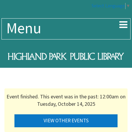
Select Language
▼
Menu
Event finished. This event was in the past: 12:00am on
Tuesday, October 14, 2025
VIEW OTHER EVENTS