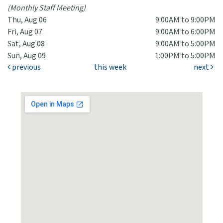
(Monthly Staff Meeting)
Thu, Aug 06
9:00AM to 9:00PM
Fri, Aug 07
9:00AM to 6:00PM
Sat, Aug 08
9:00AM to 5:00PM
Sun, Aug 09
1:00PM to 5:00PM
previous
this week
next