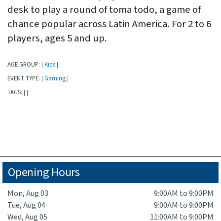
desk to play a round of toma todo, a game of
chance popular across Latin America. For 2 to 6
players, ages 5 and up.
AGE GROUP:
Kids
|
|
EVENT TYPE:
Gaming
|
|
TAGS:
|
|
Opening Hours
Mon, Aug 03
9:00AM to 9:00PM
Tue, Aug 04
9:00AM to 9:00PM
Wed, Aug 05
11:00AM to 9:00PM