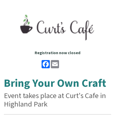
Registration now closed
Facebook
Email
Bring Your Own Craft
Event takes place at Curt's Cafe in
Highland Park