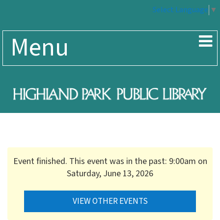
Select Language
▼
Menu
Event finished. This event was in the past: 9:00am on
Saturday, June 13, 2026
VIEW OTHER EVENTS