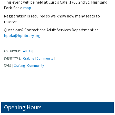
This event will be held at Curt's Cafe, 1766 2nd St, Highland
Park. See a
map
.
Registration is required so we know how many seats to
reserve.
Questions? Contact the Adult Services Department at
hppla@hplibrary.org
AGE GROUP:
Adults
|
|
EVENT TYPE:
Crafting
Community
|
|
|
TAGS:
Crafting
Community
|
|
|
Opening Hours