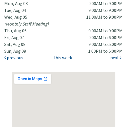
Mon, Aug 03
9:00AM to 9:00PM
Tue, Aug 04
9:00AM to 9:00PM
Wed, Aug 05
11:00AM to 9:00PM
(Monthly Staff Meeting)
Thu, Aug 06
9:00AM to 9:00PM
Fri, Aug 07
9:00AM to 6:00PM
Sat, Aug 08
9:00AM to 5:00PM
Sun, Aug 09
1:00PM to 5:00PM
previous
this week
next