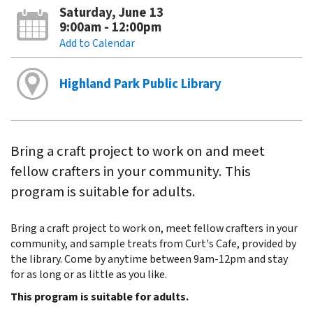
Saturday, June 13
9:00am - 12:00pm
Add to Calendar
Highland Park Public Library
Bring a craft project to work on and meet
fellow crafters in your community. This
program is suitable for adults.
Bring a craft project to work on, meet fellow crafters in your
community, and sample treats from Curt's Cafe, provided by
the library. Come by anytime between 9am-12pm and stay
for as long or as little as you like.
This program is suitable for adults.