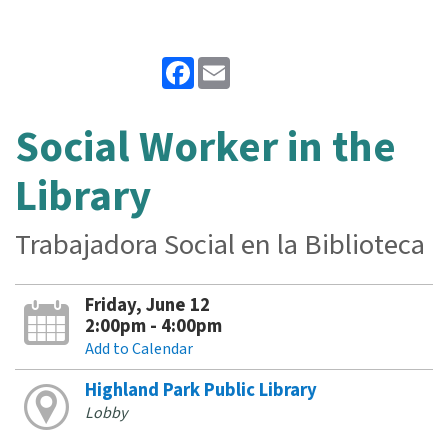
Facebook
Email
Social Worker in the
Library
Trabajadora Social en la Biblioteca
Friday, June 12
2:00pm - 4:00pm
Add to Calendar
Highland Park Public Library
Lobby