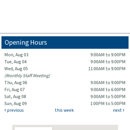
Opening Hours
Mon, Aug 03
9:00AM to 9:00PM
Tue, Aug 04
9:00AM to 9:00PM
Wed, Aug 05
11:00AM to 9:00PM
(Monthly Staff Meeting)
Thu, Aug 06
9:00AM to 9:00PM
Fri, Aug 07
9:00AM to 6:00PM
Sat, Aug 08
9:00AM to 5:00PM
Sun, Aug 09
1:00PM to 5:00PM
previous
this week
next