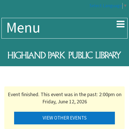
Select Language
▼
Menu
Event finished. This event was in the past: 2:00pm on
Friday, June 12, 2026
VIEW OTHER EVENTS