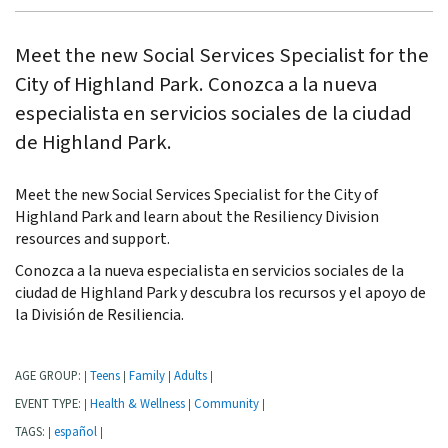
Meet the new Social Services Specialist for the
City of Highland Park. Conozca a la nueva
especialista en servicios sociales de la ciudad
de Highland Park.
Meet the new Social Services Specialist for the City of
Highland Park and learn about the Resiliency Division
resources and support.
Conozca a la nueva especialista en servicios sociales de la
ciudad de Highland Park y descubra los recursos y el apoyo de
la División de Resiliencia.
AGE GROUP:
Teens
Family
Adults
|
|
|
|
EVENT TYPE:
Health & Wellness
Community
|
|
|
TAGS:
español
|
|