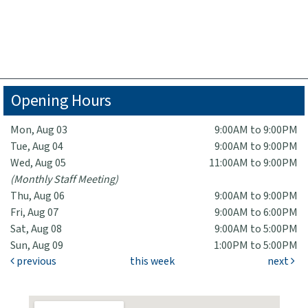
Opening Hours
Mon, Aug 03
9:00AM to 9:00PM
Tue, Aug 04
9:00AM to 9:00PM
Wed, Aug 05
11:00AM to 9:00PM
(Monthly Staff Meeting)
Thu, Aug 06
9:00AM to 9:00PM
Fri, Aug 07
9:00AM to 6:00PM
Sat, Aug 08
9:00AM to 5:00PM
Sun, Aug 09
1:00PM to 5:00PM
previous
this week
next