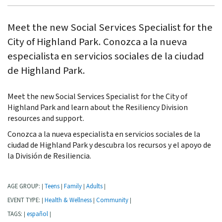
Meet the new Social Services Specialist for the
City of Highland Park. Conozca a la nueva
especialista en servicios sociales de la ciudad
de Highland Park.
Meet the new Social Services Specialist for the City of
Highland Park and learn about the Resiliency Division
resources and support.
Conozca a la nueva especialista en servicios sociales de la
ciudad de Highland Park y descubra los recursos y el apoyo de
la División de Resiliencia.
AGE GROUP:
Teens
Family
Adults
|
|
|
|
EVENT TYPE:
Health & Wellness
Community
|
|
|
TAGS:
español
|
|