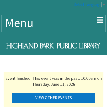
Select Language
▼
Menu
Event finished. This event was in the past: 10:00am on
Thursday, June 11, 2026
VIEW OTHER EVENTS