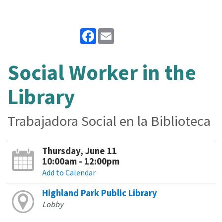
Facebook
Email
Social Worker in the
Library
Trabajadora Social en la Biblioteca
Thursday, June 11
10:00am - 12:00pm
Add to Calendar
Highland Park Public Library
Lobby