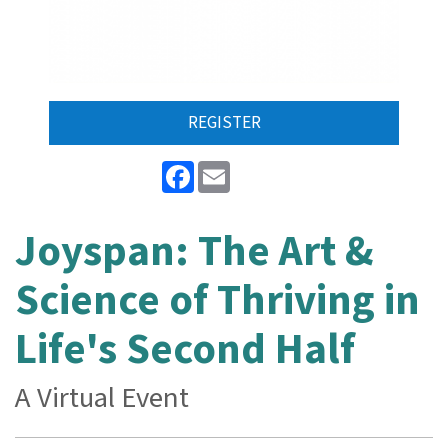
REGISTER
Facebook
Email
Joyspan: The Art &
Science of Thriving in
Life's Second Half
A Virtual Event