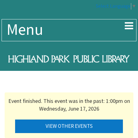
Select Language
▼
Menu
Event finished. This event was in the past: 1:00pm on
Wednesday, June 17, 2026
VIEW OTHER EVENTS