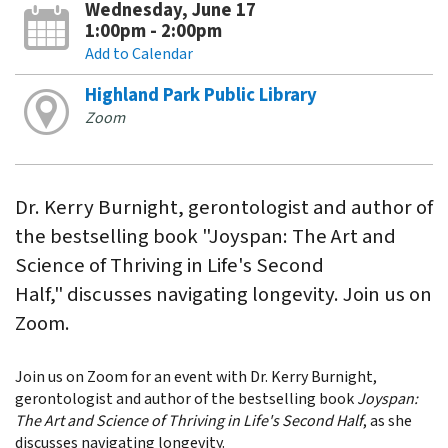
Wednesday, June 17
1:00pm - 2:00pm
Add to Calendar
Highland Park Public Library
Zoom
Dr. Kerry Burnight, gerontologist and author of
the bestselling book "Joyspan: The Art and
Science of Thriving in Life's Second
Half," discusses navigating longevity. Join us on
Zoom.
Join us on Zoom for an event with Dr. Kerry Burnight,
gerontologist and author of the bestselling book
Joyspan:
The Art and Science of Thriving in Life's Second Half
, as she
discusses navigating longevity.