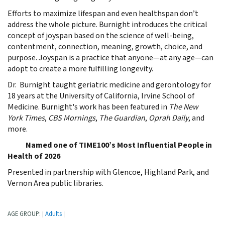
Efforts to maximize lifespan and even healthspan don’t
address the whole picture. Burnight introduces the critical
concept of joyspan based on the science of well-being,
contentment, connection, meaning, growth, choice, and
purpose. Joyspan is a practice that anyone—at any age—can
adopt to create a more fulfilling longevity.
Dr. Burnight taught geriatric medicine and gerontology for
18 years at the University of California, Irvine School of
Medicine. Burnight's work has been featured in
The New
York Times
,
CBS Mornings
,
The
Guardian
,
Oprah Daily
, and
more.
Named one of TIME100’s Most Influential People in
Health of 2026
Presented in partnership with Glencoe, Highland Park, and
Vernon Area public libraries.
AGE GROUP:
Adults
|
|