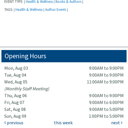
EVENT TYPE:
Health & Wellness
Books & Authors
|
|
|
TAGS:
Health & Wellness
Author Events
|
|
|
Opening Hours
Mon, Aug 03
9:00AM to 9:00PM
Tue, Aug 04
9:00AM to 9:00PM
Wed, Aug 05
11:00AM to 9:00PM
(Monthly Staff Meeting)
Thu, Aug 06
9:00AM to 9:00PM
Fri, Aug 07
9:00AM to 6:00PM
Sat, Aug 08
9:00AM to 5:00PM
Sun, Aug 09
1:00PM to 5:00PM
previous
this week
next