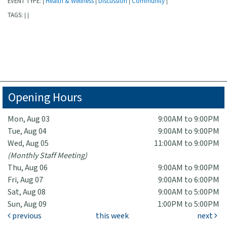
EVENT TYPE:
Health & Wellness
Discussion
Community
|
|
|
|
TAGS:
|
|
Opening Hours
Mon, Aug 03
9:00AM to 9:00PM
Tue, Aug 04
9:00AM to 9:00PM
Wed, Aug 05
11:00AM to 9:00PM
(Monthly Staff Meeting)
Thu, Aug 06
9:00AM to 9:00PM
Fri, Aug 07
9:00AM to 6:00PM
Sat, Aug 08
9:00AM to 5:00PM
Sun, Aug 09
1:00PM to 5:00PM
previous
this week
next