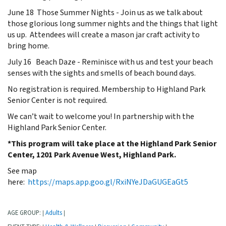
June 18 Those Summer Nights - Join us as we talk about
those glorious long summer nights and the things that light
us up. Attendees will create a mason jar craft activity to
bring home.
July 16 Beach Daze - Reminisce with us and test your beach
senses with the sights and smells of beach bound days.
No registration is required. Membership to Highland Park
Senior Center is not required.
We can’t wait to welcome you! In partnership with the
Highland Park Senior Center.
*This program will take place at the Highland Park Senior
Center, 1201 Park Avenue West, Highland Park.
See map
here:
https://maps.app.goo.gl/RxiNYeJDaGUGEaGt5
AGE GROUP:
Adults
|
|