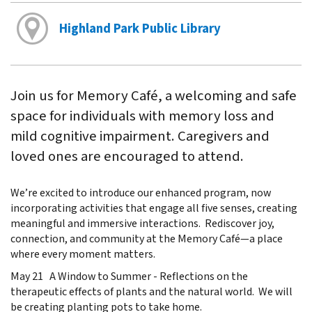
Highland Park Public Library
Join us for Memory Café, a welcoming and safe
space for individuals with memory loss and
mild cognitive impairment. Caregivers and
loved ones are encouraged to attend.
We’re excited to introduce our enhanced program, now
incorporating activities that engage all five senses, creating
meaningful and immersive interactions. Rediscover joy,
connection, and community at the Memory Café—a place
where every moment matters.
May 21 A Window to Summer - Reflections on the
therapeutic effects of plants and the natural world. We will
be creating planting pots to take home.