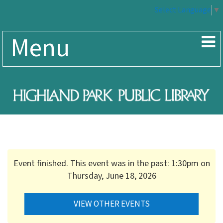
Select Language
▼
Menu
Event finished. This event was in the past: 1:30pm on
Thursday, June 18, 2026
VIEW OTHER EVENTS