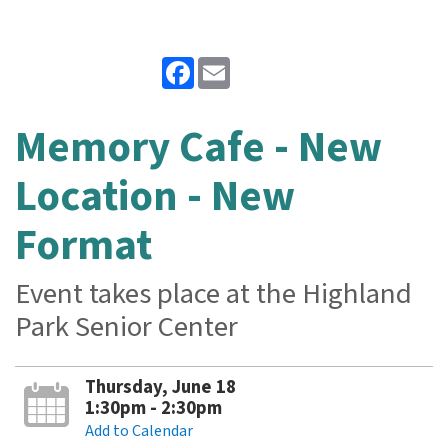
Facebook
Email
Memory Cafe - New
Location - New
Format
Event takes place at the Highland
Park Senior Center
Thursday, June 18
1:30pm - 2:30pm
Add to Calendar